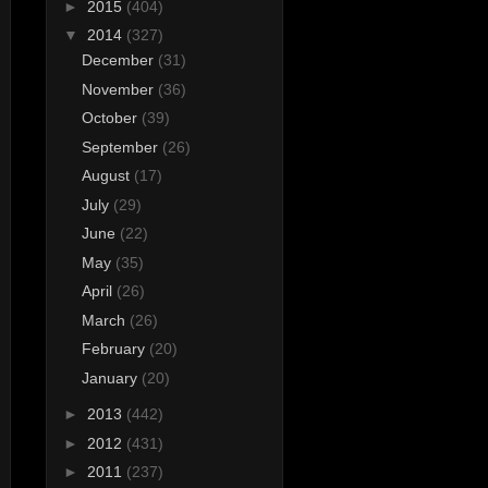
►
2015
(404)
▼
2014
(327)
December
(31)
November
(36)
October
(39)
September
(26)
August
(17)
July
(29)
June
(22)
May
(35)
April
(26)
March
(26)
February
(20)
January
(20)
►
2013
(442)
►
2012
(431)
►
2011
(237)