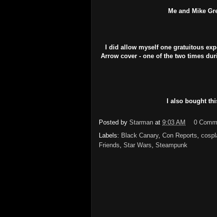
Me and Mike Grel
I did allow myself one gratuitous exp
Arrow cover - one of the two times dur
I also bought thi
Posted by
Starman
at
9:03 AM
0 Comm
Labels:
Black Canary
,
Con Reports
,
cospl
Friends
,
Star Wars
,
Steampunk