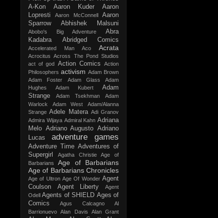
A-Kon
Aaron Kuder
Aaron
Lopresti
Aaron
Aaron McConnell
Sparrow
Abhishek Malsuni
Abra
Abobo's Big Adventure
Kadabra
Abridged Comics
Acrata
Accelerated Man
Aco
Acrocitus
Across The Pond Studios
Action Comics
act of god
Action
activism
Philosophers
Adam Brown
Adam Foster
Adam Glass
Adam
Adam
Hughes
Adam Kubert
Strange
Adam Tsekhman
Adam
Warlock
Adam West
Adam/Alanna
Adele Matera
Strange
Adi Granov
Adriana
Admira Wijaya
Admiral Kahn
Melo
Adriano Augusto
Adriano
adventure games
Lucas
Adventure Time
Adventures of
Supergirl
Agatha Christie
Age of
Age of Barbarians
Barbarians
Age of Barbarians Chronicles
Agent
Age of Ultron
Age Of Wonder
Coulson
Agent Liberty
Agent
Agents of SHIELD
Ages of
Odell
Comics
Agus Calcagno
Al
Barrionuevo
Alan Davis
Alan Grant