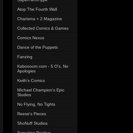
Atop The Fourth Wall
Charisma + 2 Magazine
Collected Comics & Games
Comics Nexus
Dance of the Puppets
Fanzing
Kaboooom.com - 5 O's, No
Apologies
Keith's Comics
Michael Champion's Epic
Studios
No Flying, No Tights
Reese's Pieces
ShoNuff Studios
Someting Positive