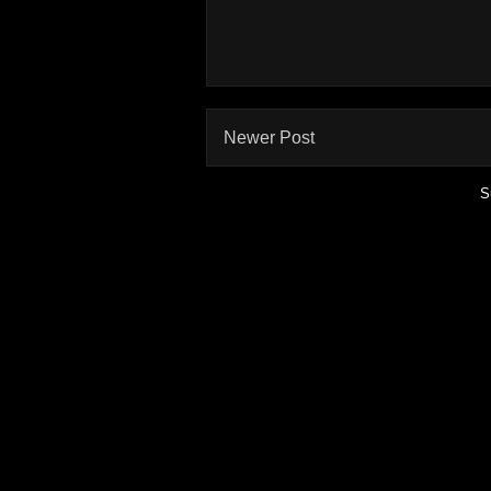
Newer Post
S