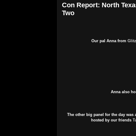
Con Report: North Texa
Two
Our pal Anna from
Glit
Anna also ho
The other big panel for the day wa
hosted by our friends
T