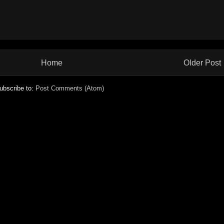
Home
Older Post
ubscribe to:
Post Comments (Atom)