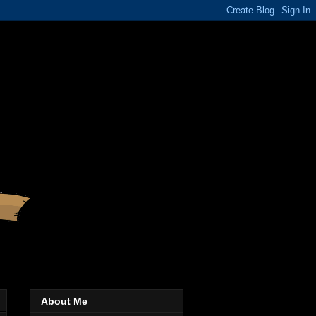
About Me