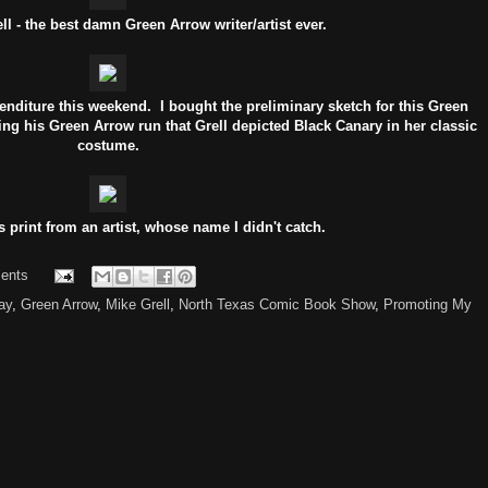
l - the best damn Green Arrow writer/artist ever.
enditure this weekend. I bought the preliminary sketch for this Green
ing his Green Arrow run that Grell depicted Black Canary in her classic
costume.
s print from an artist, whose name I didn't catch.
ents
ay
,
Green Arrow
,
Mike Grell
,
North Texas Comic Book Show
,
Promoting My