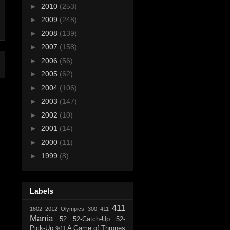
►
2010
(253)
►
2009
(248)
►
2008
(139)
►
2007
(158)
►
2006
(56)
►
2005
(62)
►
2004
(106)
►
2003
(147)
►
2002
(10)
►
2001
(14)
►
2000
(11)
►
1999
(8)
Labels
411
1602
2012 Olympics
300
411
Mania
52
52-Catch-Up
52-
Pick-Up
A Game of Thrones
9/11