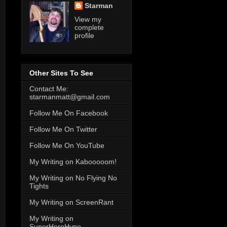
Starman
View my
complete
profile
Other Sites To See
Contact Me:
starmanmatt@gmail.com
Follow Me On Facebook
Follow Me On Twitter
Follow Me On YouTube
My Writing on Kabooooom!
My Writing on No Flying No
Tights
My Writing on ScreenRant
My Writing on
SuperHeroHype