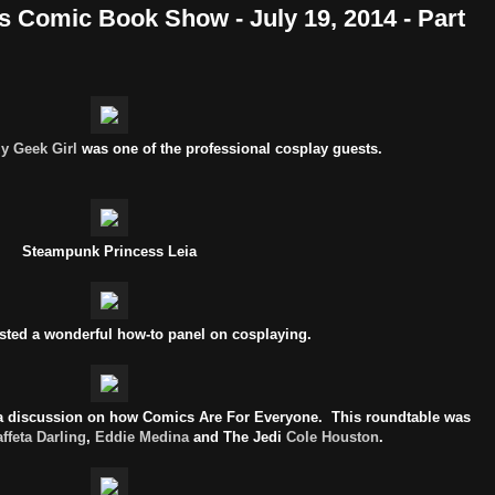
s Comic Book Show - July 19, 2014 - Part
zy Geek Girl
was one of the professional cosplay guests.
Steampunk Princess Leia
sted a wonderful how-to panel on cosplaying.
s a discussion on how Comics Are For Everyone. This roundtable was
affeta Darling
,
Eddie Medina
and The Jedi
Cole Houston
.