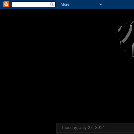
Tuesday, July 22, 2014