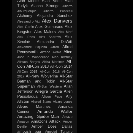
Alan Moore
Alan Scott
Alan
Tudyk
Alanna Strange
Alberto
Alburquerque
Alberto Ponticelli
Alchemy
Alejandro Sanchez
Alex Danvers
Alessandro Vitti
Alex Guimaraes
Alex
Alex Garfin
Kingston
Alex Maleev
Alex Morf
Alex
Alex Ross
Alex Scarrow
Sinclair
Alexandra DeWitt
Alfred
Alexandre Siqueira
Alfred
Alice
Pennyworth
Alfredo Alcala
Alice In Wonderland
Alisa Kwitney
All-
Alisson Borges
Alitha Martinez
Con
All-Con 2013
All-Con 2014
All-Con 2015
All-Con 2016
All-Con
All-New Wolverine
All-Star
2017
Batman and Robin
All-Star
Superman
Allan
All-Star Western
Allegra Garcia
Jefferson
Allen
Passalaqua
Ally
Allison Page
Allston
Altered States
Alvaro Lopez
Alvaro Martinez
Amanda
Amanda Waller
Conner
Amazing Spider-Man
Amazo
Amazons Attack
Amazon
Amber
Amber Does Dallas
Deville
ambush bug
Ameded Turturro