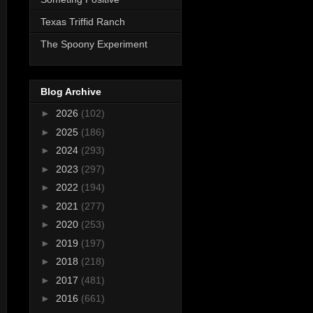
Texas Triffid Ranch
The Spoony Experiment
Blog Archive
►
2026
(102)
►
2025
(186)
►
2024
(293)
►
2023
(297)
►
2022
(194)
►
2021
(277)
►
2020
(253)
►
2019
(197)
►
2018
(218)
►
2017
(481)
►
2016
(661)