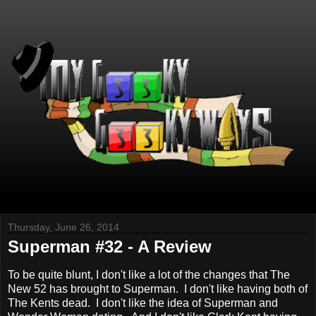
Thursday, June 26, 2014
Superman #32 - A Review
To be quite blunt, I don't like a lot of the changes that The
New 52 has brought to Superman. I don't like having both of
The Kents dead. I don't like the idea of Superman and