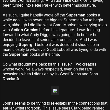
Wonder Woman dating. And I don't like Clark Kent having
been turned into Peter Parker with better musculature.
As such, I quite happily wrote off the
Superman
books a
while ago. I was never the biggest Superman fan to begin
with, although I did like what Grant Morrison was trying to do
with
Action Comics
before his departure. I was looking
forward to what Andy Diggle was going to do before he
decided to leave that series after one issue. And I was
enjoying
Supergirl
before it was decided it should tie in
more closely to whatever Scott Lobdell was trying to do with
the
Superman
books at the time.
So what brought me back for this issue? Two creators
whose work I've always respected, even on the rare
occasions when I didn't enjoy it - Geoff Johns and John
Romita Jr.
Johns seems to be trying to re-establish the connections that
earlier writers forsook. This issue sees Clark being rehired