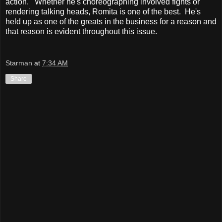
action. Whether he's choreographing involved fights or
rendering talking heads, Romita is one of the best. He's
held up as one of the greats in the business for a reason and
that reason is evident throughout this issue.
Starman
at
7:34 AM
Share