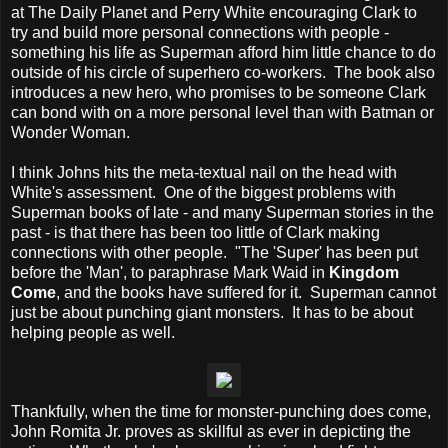
at The Daily Planet and Perry White encouraging Clark to
try and build more personal connections with people -
something his life as Superman afford him little chance to do
outside of his circle of superhero co-workers. The book also
introduces a new hero, who promises to be someone Clark
can bond with on a more personal level than with Batman or
Wonder Woman.
I think Johns hits the meta-textual nail on the head with
White's assessment. One of the biggest problems with
Superman books of late - and many Superman stories in the
past - is that there has been too little of Clark making
connections with other people. "The 'Super' has been put
before the 'Man', to paraphrase Mark Waid in
Kingdom
Come
, and the books have suffered for it. Superman cannot
just be about punching giant monsters. It has to be about
helping people as well.
Thankfully, when the time for monster-punching does come,
John Romita Jr. proves as skillful as ever in depicting the