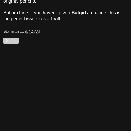
original pencils.
Bottom Line: If you haven't given
Batgirl
a chance, this is
the perfect issue to start with.
Starman
at
9:42 AM
Share