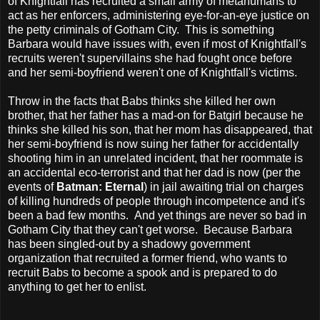
of Knightfall has recruited a small army of metahumans to
act as her enforcers, administering eye-for-an-eye justice on
the petty criminals of Gotham City. This is something
Barbara would have issues with, even if most of Knightfall's
recruits weren't supervillains she had fought once before
and her semi-boyfriend weren't one of Knightfall's victims.
Throw in the facts that Babs thinks she killed her own
brother, that her father has a mad-on for Batgirl because he
thinks she killed his son, that her mom has disappeared, that
her semi-boyfriend is now suing her father for accidentally
shooting him in an unrelated incident, that her roommate is
an accidental eco-terrorist and that her dad is now (per the
events of
Batman: Eternal
) in jail awaiting trial on charges
of killing hundreds of people through incompetence and it's
been a bad few months. And yet things are never so bad in
Gotham City that they can't get worse. Because Barbara
has been singled-out by a shadowy government
organization that recruited a former friend, who wants to
recruit Babs to become a spook and is prepared to do
anything to get her to enlist.