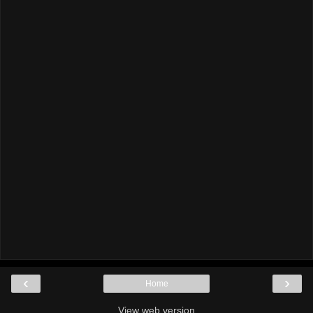
‹
›
Home
View web version