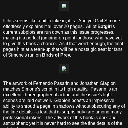
If this seems like a bit to take in, it is. And yet Gail Simone
effortlessly explains it all over 20 pages. All of
Batgirl
's
current subplots are run down as this issue progresses,
making it a perfect jumping-on point for those who have yet
to give this book a chance. As if that wen't enough, the final
pages hint at a team-up that will be a nostalgic treat for fans
of Simone's run on
Birds of Prey.
The artwork of Fernando Pasarin and Jonathan Glapion
matches Simone's script in its high quality. Pasarin is an
excellent choreographer of action and the issue's fight-
scenes are laid out well. Glapion boasts an impressive
ability to shroud a page in shadows without obscuring any of
the fine details - a feat that is surprisingly rare among many
professional inkers. The artwork of this book is dark and
atmospheric yet it is never hard to see the fine details of the