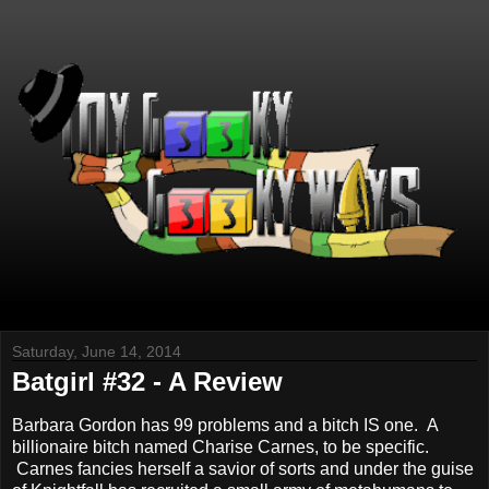
Saturday, June 14, 2014
Batgirl #32 - A Review
Barbara Gordon has 99 problems and a bitch IS one. A
billionaire bitch named Charise Carnes, to be specific.
Carnes fancies herself a savior of sorts and under the guise