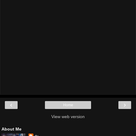
‹
›
Home
View web version
About Me