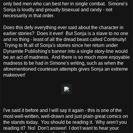
only bed men who can best her in single combat. Simone's
Sonja is loudly and proudly bisexual and randy - not
necessarily in that order.
Does this defy everything ever said about the character in
earlier stories? Does it ever! But Sonja is a slave to no one
and no thing - least of all the dread beast called Continuity!
Trying to fit all of Sonja's stories since her return under
Dynamite Publishing's banner into a single story-line would
be an act of madness. And there is so much more enjoyable
madness to be had in Simone's writing, such as when the
aforementioned courtesan attempts gives Sonja an extreme
makeover!
I've said it before and I will say it again - this is one of the
most well-written, well-drawn and just plain great comics on
the stands today. You should be reading it. Why aren't you
reading it? No! Don't answer! I don't want to hear your