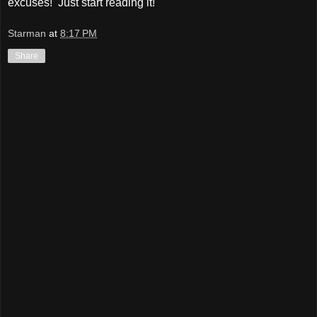
excuses! Just start reading it!
Starman
at
8:17 PM
Share