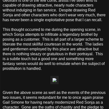
Geovani is one of the few comic artists I've seen who is
capable of drawing attractive, nearly nude characters
without indulging in fan service. Despite drawing Red
Sonja and other characters who don't wear very much, there
has never been a single exploitative pose that I can recall.
This thought occurred to me during the opening scene, in
which Sonja attempts to infiltrate a legendary brothel by
posing as a customer. This is all part of a larger scheme to
liberate the most skillful courtesan in the world. The ladies
and gentlemen employed by this place are attractive but
there is nothing sleazy or gratuitous in their portrayal. This
is a subtle touch but a good one and something more
fantasy series would do well to emulate when the subject of
prostitution is handled.
Given the above scene as well as the events of the previous
two issues, it seems redundant for me to once again praise
Gail Simone for having nearly modernized Red Sonja as a
character. Gone are the oaths of chastity and the pledge to