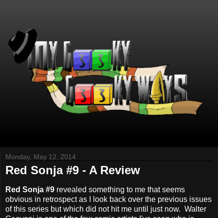
Monday, May 12, 2014
Red Sonja #9 - A Review
Red Sonja #9
revealed something to me that seems
obvious in retrospect as I look back over the previous issues
of this series but which did not hit me until just now. Walter