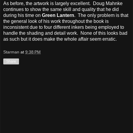
As before, the artwork is largely excellent. Doug Mahnke
continues to show the same skill and quality that he did
during his time on
Green Lantern
. The only problem is that
the general look of his work throughout the book is
inconsistent due to four different inkers being employed to
handle the shading and detail work. None of this looks bad
as such but it does make the whole affair seem erratic.
Starman
at
9:38 PM
Share