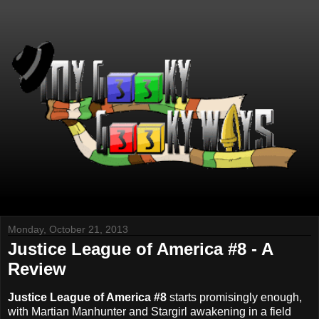
Monday, October 21, 2013
Justice League of America #8 - A
Review
Justice League of America #8
starts promisingly enough,
with Martian Manhunter and Stargirl awakening in a field