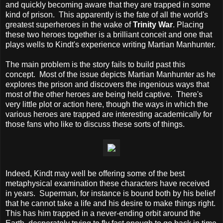
and quickly becoming aware that they are trapped in some
kind of prison. This apparently is the fate of all the world's
greatest superheroes in the wake of
Trinity War
. Placing
these two heroes together is a brilliant conceit and one that
plays wells to Kindt's experience writing Martian Manhunter.
The main problem is the story fails to build past this
concept. Most of the issue depicts Martian Manhunter as he
explores the prison and discovers the ingenious ways that
most of the other heroes are being held captive. There's
very little plot or action here, though the ways in which the
various heroes are trapped are interesting academically for
those fans who like to discuss these sorts of things.
Indeed, Kindt may well be offering some of the best
metaphysical examination these characters have received
in years. Superman, for instance is bound both by his belief
that he cannot take a life and his desire to make things right.
This has him trapped in a never-ending orbit around the