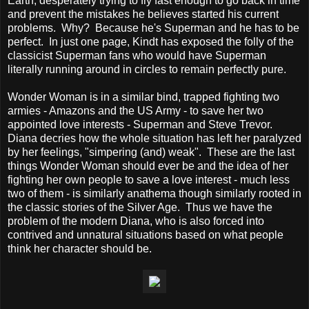
Earth, desperately trying to fly fast enough to go back in time
and prevent the mistakes he believes started his current
problems. Why? Because he's Superman and he has to be
perfect. In just one page, Kindt has exposed the folly of the
classicist Superman fans who would have Superman
literally running around in circles to remain perfectly pure.
Wonder Woman is in a similar bind, trapped fighting two
armies - Amazons and the US Army - to save her two
appointed love interests - Superman and Steve Trevor.
Diana decries how the whole situation has left her paralyzed
by her feelings, "simpering (and) weak". These are the last
things Wonder Woman should ever be and the idea of her
fighting her own people to save a love interest - much less
two of them - is similarly anathema though similarly rooted in
the classic stories of the Silver Age. Thus we have the
problem of the modern Diana, who is also forced into
contrived and unnatural situations based on what people
think her character should be.