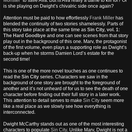
Monster
” to save Ava. But is Ava really a dame to kill for? Or
is she playing on Dwight’s chivalric side once again?
Attention must be paid to how effortlessly
Frank Miller
has
blended the continuity of two stories shamelessly. Parts of
this story take place at the same time as
Sin City, vol. 1:
The Hard Goodbye
and one can see scenes from that story
play out in the background of this one. Marv, the protagonist
of the first volume, even plays a supporting role as Dwight’s
back-up when he storms Damien Lord’s estate for the
second time!
This is one of the more novel touches as one continues to
read the
Sin City
series. Characters we saw in the
background of one story are brought to the foreground of
another and it’s not unheard of for us to see the death of one
character before finding out their full story in a later work.
This attention to detail serves to make
Sin City
seem more
like a real place as we slowly see how everything is
interconnected.
Dwight McCarthy stands out as one of the most interesting
characters to populate
Sin City
. Unlike Marv, Dwight is not a