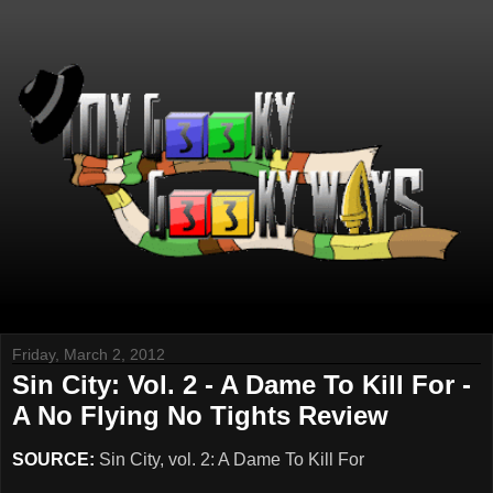
Friday, March 2, 2012
Sin City: Vol. 2 - A Dame To Kill For -
A No Flying No Tights Review
SOURCE:
Sin City, vol. 2: A Dame To Kill For