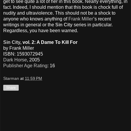
get to see quite a lot of her in this book. Nearly everything, in
fact. Indeed, I should mention that this book is chock full of
nudity and ultraviolence. This should not be a shock to
anyone who knows anything of
Frank Miller
’s recent
writings in general or the
Sin City
series in particular.
Regardless, you have been warned.
Sin City
, vol. 2: A Dame To Kill For
by Frank Miller
ISBN: 1593072945
Dark Horse
, 2005
Publisher Age Rating
: 16
Starman
at
11:59 PM
Share