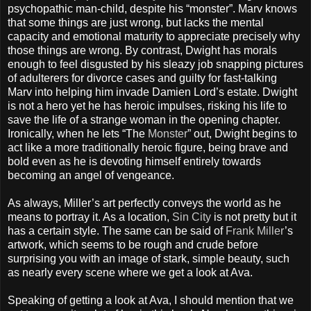
psychopathic man-child, despite his “monster”. Marv knows
that some things are just wrong, but lacks the mental
capacity and emotional maturity to appreciate precisely why
those things are wrong. By contrast, Dwight has morals
enough to feel disgusted by his sleazy job snapping pictures
of adulterers for divorce cases and guilty for fast-talking
Marv into helping him invade Damien Lord’s estate. Dwight
is not a hero yet he has heroic impulses, risking his life to
save the life of a strange woman in the opening chapter.
Ironically, when he lets “The
Monster
” out, Dwight begins to
act like a more traditionally heroic figure, being brave and
bold even as he is devoting himself entirely towards
becoming an angel of vengeance.
As always, Miller’s art perfectly conveys the world as he
means to portray it. As a location,
Sin City
is not pretty but it
has a certain style. The same can be said of
Frank Miller
’s
artwork, which seems to be rough and crude before
surprising you with an image of stark, simple beauty, such
as nearly every scene where we get a look at Ava.
Speaking of getting a look at Ava, I should mention that we