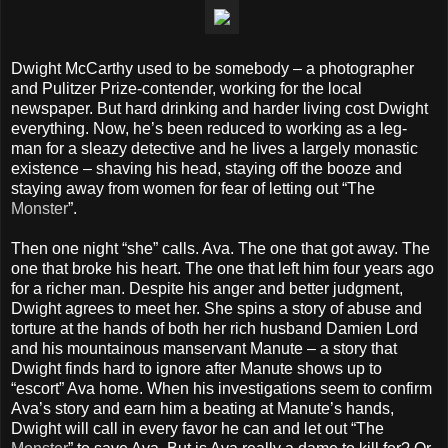
Dwight McCarthy used to be somebody – a photographer
and Pulitzer Prize-contender, working for the local
newspaper. But hard drinking and harder living cost Dwight
everything. Now, he’s been reduced to working as a leg-
man for a sleazy detective and he lives a largely monastic
existence – shaving his head, staying off the booze and
staying away from women for fear of letting out “The
Monster
”.
Then one night “she” calls. Ava. The one that got away. The
one that broke his heart. The one that left him four years ago
for a richer man. Despite his anger and better judgment,
Dwight agrees to meet her. She spins a story of abuse and
torture at the hands of both her rich husband Damien Lord
and his mountainous manservant Manute – a story that
Dwight finds hard to ignore after Manute shows up to
“escort” Ava home. When his investigations seem to confirm
Ava’s story and earn him a beating at Manute’s hands,
Dwight will call in every favor he can and let out “The