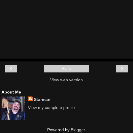
‹
›
Home
View web version
About Me
Starman
View my complete profile
Powered by
Blogger
.