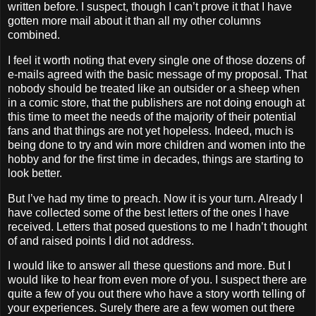
written before.
I suspect, though I can’t prove it that I have
gotten more mail about it than all my other columns
combined.
I feel it worth noting that every single one of those dozens of
e-mails agreed with the basic message of my proposal.
That
nobody should be treated like an outsider or a sheep when
in a comic store, that the publishers are not doing enough at
this time to meet the needs of the majority of their potential
fans and that things are not yet hopeless.
Indeed, much is
being done to try and win more children and women into the
hobby and for the first time in decades, things are starting to
look better.
But I’ve had my time to preach.
Now it is your turn.
Already I
have collected some of the best letters of the ones I have
received. Letters that posed questions to me I hadn’t thought
of and raised points I did not address.
I would like to answer all these questions and more.
But I
would like to hear from even more of you.
I suspect there are
quite a few of you out there who have a story worth telling of
your experiences.
Surely there are a few women out there