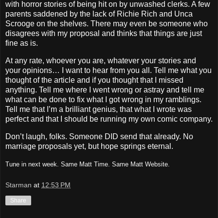
with horror stories of being hit on by unwashed clerks.
A few
parents saddened by the lack of Richie Rich and Unca
Scrooge on the shelves.
There may even be someone who
disagrees with my proposal and thinks that things are just
fine as is.
At any rate, whoever you are, whatever your stories and
your opinions… I want to hear from you all.
Tell me what you
thought of the article and if you thought that I missed
anything.
Tell me where I went wrong or astray and tell me
what can be done to fix what I got wrong in my ramblings.
Tell me that I’m a brilliant genius, that what I wrote was
perfect and that I should be running my own comic company.
Don’t laugh, folks.
Someone DID send that already.
No
marriage proposals yet, but hope springs eternal.
Tune in next week.
Same Matt Time.
Same
Matt
Website
.
Starman
at
12:53 PM
Share