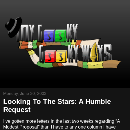
Monday, June 30, 2003
Looking To The Stars: A Humble
Request
I’ve gotten more letters in the last two weeks regarding “A
Modest Proposal” than I have to any one column I have