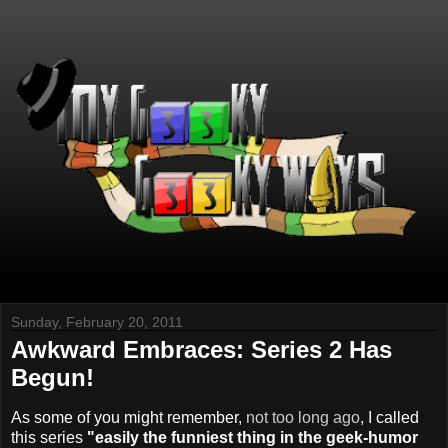
Sunday, February 20, 2011
Awkward Embraces: Series 2 Has
Begun!
As some of you might remember,
not too long ago
, I called
this series
"easily the funniest thing in the geek-humor