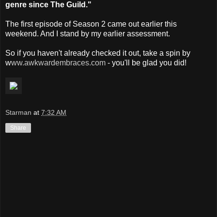
genre since The Guild."
The first episode of Season 2 came out earlier this
weekend. And I stand by my earlier assessment.
So if you haven't already checked it out, take a spin by
w
ww.awkwardembraces.com
- you'll be glad you did!
Starman
at
7:32 AM
Share