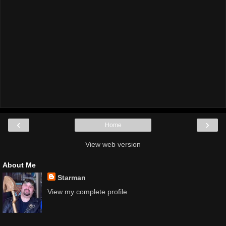
‹
›
Home
View web version
About Me
Starman
View my complete profile