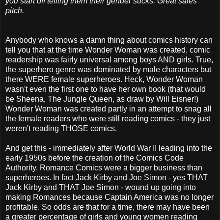
you start off telling them their gender sucks. Great sales
pitch.
Anybody who knows a damn thing about comics history can
tell you that at the time Wonder Woman was created, comic
readership was fairly universal among boys AND girls. True,
the superhero genre was dominated by male characters but
there WERE female superheroes. Heck, Wonder Woman
wasn't even the first one to have her own book (that would
be Sheena, The Jungle Queen, as draw by Will Eisner!)
Wonder Woman was created partly in an attempt to snag all
the female readers who were still reading comics - they just
weren't reading THOSE comics.
And get this - immediately after World War II leading into the
early 1950s before the creation of the Comics Code
Authority, Romance Comics were a bigger business than
superheroes. In fact Jack Kirby and Joe Simon - yes THAT
Jack Kirby and THAT Joe Simon - wound up going into
making Romances because Captain America was no longer
profitable. So odds are that for a time, there may have been
a greater percentage of girls and young women reading