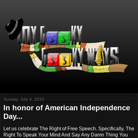
Sunday, July 4, 2010
In honor of American Independence
Day...
Let us celebrate The Right of Free Speech. Specifically, The
Right To Speak Your Mind And Say Any Damn Thing You