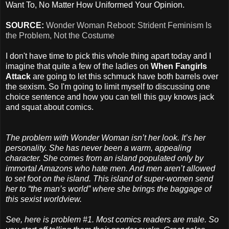
Want To, No Matter How Uniformed Your Opinion.
SOURCE:
Wonder Woman Reboot: Strident Feminism Is
the Problem, Not the Costume
I don't have time to pick this whole thing apart today and I
imagine that quite a few of the ladies on
When Fangirls
Attack
are going to let this schmuck have both barrels over
the sexism. So I'm going to limit myself to discussing one
choice sentence and how you can tell this guy knows jack
and squat about comics.
The problem with Wonder Woman isn’t her look. It’s her
personality. She has never been a warm, appealing
character. She comes from an island populated only by
immortal Amazons who hate men. And men aren’t allowed
to set foot on the island. This island of super-women send
her to “the man’s world” where she brings the baggage of
this sexist worldview.
See, here is problem #1. Most comics readers are male. So