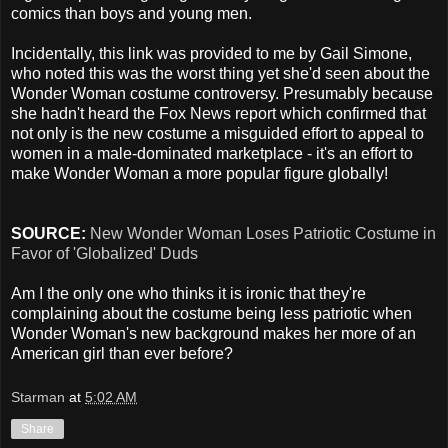
comics than boys and young men.
Incidentally, this link was provided to me by Gail Simone,
who noted this was the worst thing yet she'd seen about the
Wonder Woman costume controversy. Presumably because
she hadn't heard the Fox News report which confirmed that
not only is the new costume a misguided effort to appeal to
women in a male-dominated marketplace - it's an effort to
make Wonder Woman a more popular figure globally!
SOURCE:
New Wonder Woman Loses Patriotic Costume in
Favor of 'Globalized' Duds
Am I the only one who thinks it is ironic that they're
complaining about the costume being less patriotic when
Wonder Woman's new background makes her more of an
American girl than ever before?
Starman
at
5:02 AM
Share