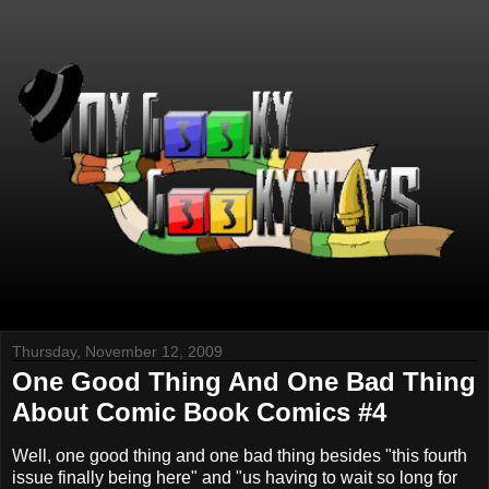
Thursday, November 12, 2009
One Good Thing And One Bad Thing
About Comic Book Comics #4
Well, one good thing and one bad thing besides "this fourth
issue finally being here" and "us having to wait so long for