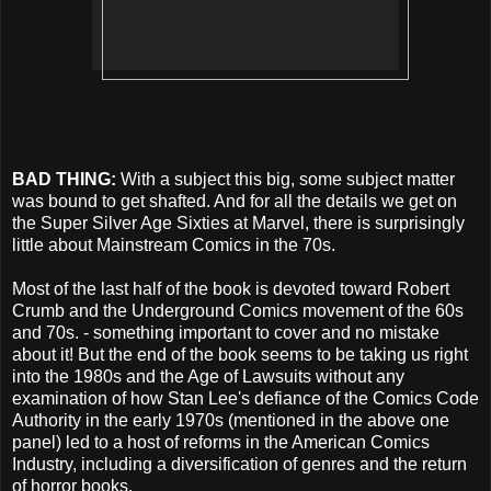
BAD THING:
With a subject this big, some subject matter
was bound to get shafted. And for all the details we get on
the Super Silver Age Sixties at Marvel, there is surprisingly
little about Mainstream Comics in the 70s.
Most of the last half of the book is devoted toward Robert
Crumb and the Underground Comics movement of the 60s
and 70s. - something important to cover and no mistake
about it! But the end of the book seems to be taking us right
into the 1980s and the Age of Lawsuits without any
examination of how Stan Lee's defiance of the Comics Code
Authority in the early 1970s (mentioned in the above one
panel) led to a host of reforms in the American Comics
Industry, including a diversification of genres and the return
of horror books.