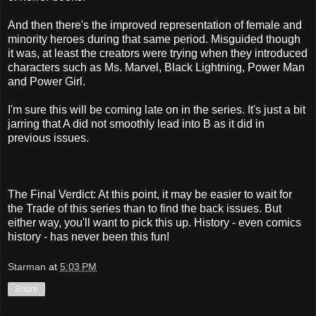
And then there's the improved representation of female and
minority heroes during that same period. Misguided though
it was, at least the creators were trying when they introduced
characters such as Ms. Marvel, Black Lightning, Power Man
and Power Girl.
I'm sure this will be coming late on in the series. It's just a bit
jarring that A did not smoothly lead into B as it did in
previous issues.
The Final Verdict: At this point, it may be easier to wait for
the Trade of this series than to find the back issues. But
either way, you'll want to pick this up. History - even comics
history - has never been this fun!
Starman
at
5:03 PM
Share