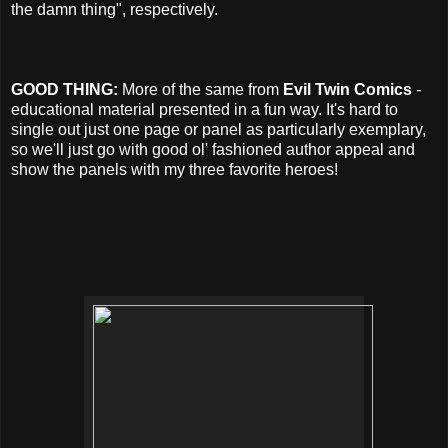
the damn thing", respectively.
GOOD THING:
More of the same from
Evil Twin Comics
-
educational material presented in a fun way. It's hard to
single out just one page or panel as particularly exemplary,
so we'll just go with good ol' fashioned author appeal and
show the panels with my three favorite heroes!