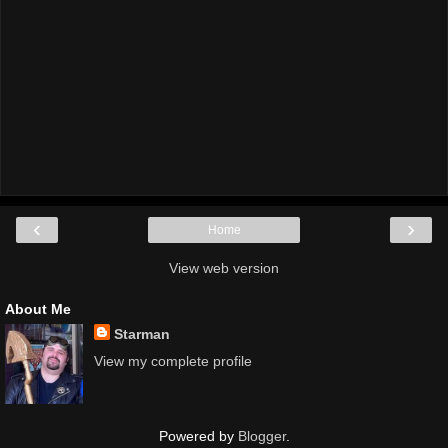
‹
›
Home
View web version
About Me
Starman
View my complete profile
Powered by
Blogger
.