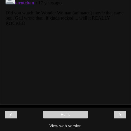
‹
›
Home
View web version