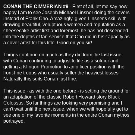
CONAN THE CIMMERIAN #9 -
First of all, let me say how
happy I am to see Joseph Michael Linsner doing the covers
instead of Frank Cho. Amazingly, given Linsner's skill with
drawing beautiful, voluptuous women and reputation as a
cheesecake artist first and foremost, he has not descended
into the depths of fan-service that Cho did in his capacity as
a cover artist for this title. Good on you sir!
Things continue on much as they did from the last issue,
with Conan continuing to adjust to life as a soldier and
getting a
Klingon Promotion
to an officer position with the
front-line troops who usually suffer the heaviest losses.
Naturally this suits Conan just fine.
This issue - as with the one before - is setting the ground for
an adaptation of the classic Robert Howard story
Black
Colossus
. So far things are looking very promising and I
can't wait until the next issue, when we will hopefully get to
see one of my favorite moments in the entire Conan mythos
portrayed.