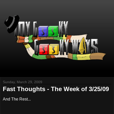
Sunday, March 29, 2009
Fast Thoughts - The Week of 3/25/09
And The Rest...