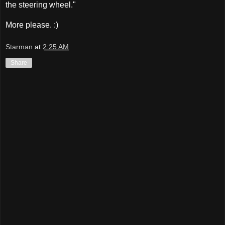
the steering wheel."
More please. :)
Starman
at
2:25 AM
Share