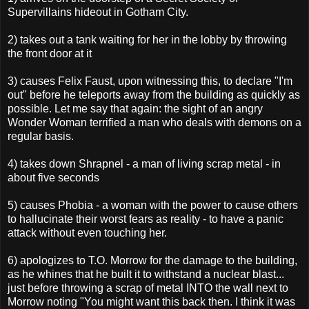
Supervillains hideout in Gotham City.
2) takes out a tank waiting for her in the lobby by throwing
the front door at it
3) causes Felix Faust, upon witnessing this, to declare "I'm
out" before he teleports away from the building as quickly as
possible. Let me say that again: the sight of an angry
Wonder Woman terrified a man who deals with demons on a
regular basis.
4) takes down Shrapnel - a man of living scrap metal - in
about five seconds
5) causes Phobia - a woman with the power to cause others
to hallucinate their worst fears as reality - to have a panic
attack without even touching her.
6) apologizes to T.O. Morrow for the damage to the building,
as he whines that he built it to withstand a nuclear blast...
just before throwing a scrap of metal INTO the wall next to
Morrow noting "You might want this back then. I think it was