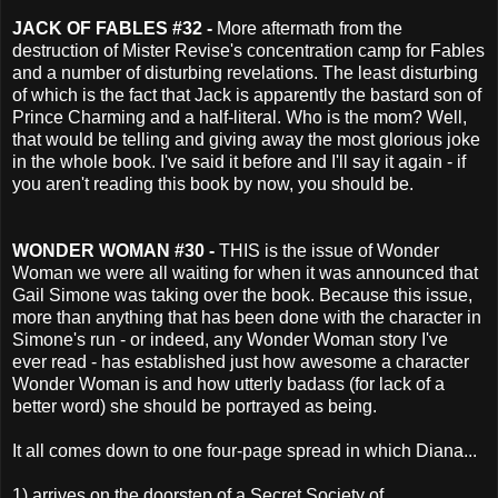
JACK OF FABLES #32 -
More aftermath from the
destruction of Mister Revise's concentration camp for Fables
and a number of disturbing revelations. The least disturbing
of which is the fact that Jack is apparently the bastard son of
Prince Charming and a half-literal. Who is the mom? Well,
that would be telling and giving away the most glorious joke
in the whole book. I've said it before and I'll say it again - if
you aren't reading this book by now, you should be.
WONDER WOMAN #30 -
THIS is the issue of Wonder
Woman we were all waiting for when it was announced that
Gail Simone was taking over the book. Because this issue,
more than anything that has been done with the character in
Simone's run - or indeed, any Wonder Woman story I've
ever read - has established just how awesome a character
Wonder Woman is and how utterly badass (for lack of a
better word) she should be portrayed as being.
It all comes down to one four-page spread in which Diana...
1) arrives on the doorstep of a Secret Society of