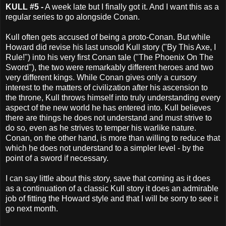
KULL #5 -
A week late but I finally got it. And I want this as a
regular series to go alongside Conan.
Kull often gets accused of being a proto-Conan. But while
Howard did revise his last unsold Kull story ("By This Axe, I
Rule!") into his very first Conan tale ("The Phoenix On The
Sword"), the two were remarkably different heroes and two
very different kings. While Conan gives only a cursory
interest to the matters of civilization after his ascension to
the throne, Kull throws himself into truly understanding every
aspect of the new world he has entered into. Kull believes
there are things he does not understand and must strive to
do so, even as he strives to temper his warlike nature.
Conan, on the other hand, is more than willing to reduce that
which he does not understand to a simpler level - by the
point of a sword if necessary.
I can say little about this story, save that coming as it does
as a continuation of a classic Kull story it does an admirable
job of fitting the Howard style and that I will be sorry to see it
go next month.