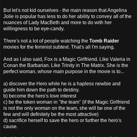
But let's not kid ourselves - the main reason that Angelina
Jolie is popular has less to do her ability to convey all of the
nuances of Lady MacBeth and more to do with her
willingness to be eye-candy.
There's not a lot of people watching the
Tomb Raider
movies for the feminist subtext. That's all I'm saying.
And as I also said, Fox is a Magic Girlfriend. Like Valeria in
Conan the Barbarian. Like Trinity in The Matrix. She is the
perfect woman, whose main purpose in the movie is to...
a) discover the Hero while he is a hapless newbie and
guide him down the path to destiny.
b) become the hero's love interest
c) be the token woman in "the team" (if the Magic Girlfriend
is not the only woman on the team, she will be one of the
few and will definitely be the most attractive)
d) sacrifice herself to save the hero or further the hero's
cause.