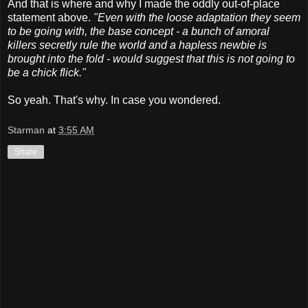
And that is where and why I made the oddly out-of-place
statement above.
"Even with the loose adaptation they seem
to be going with, the base concept - a bunch of amoral
killers secretly rule the world and a hapless newbie is
brought into the fold - would suggest that this is not going to
be a chick flick."
So yeah. That's why. In case you wondered.
Starman
at
3:55 AM
Share