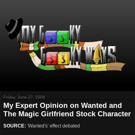
Friday, June 27, 2008
My Expert Opinion on Wanted and
The Magic Girlfriend Stock Character
SOURCE:
'Wanted's' effect debated