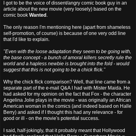
I got to be the voice of dissent/angry comic book guy in an
article about the new movie (very loosely) based on the
comic book
Wanted
.
The only reason I'm mentioning here (apart from shameless
self-promotion, of course) is because of one very odd line
that I'd like to explain.
"Even with the loose adaptation they seem to be going with,
the base concept - a bunch of amoral killers secretly rule the
world and a hapless newbie is brought into the fold - would
suggest that this is not going to be a chick flick."
Why the chick flick comparison? Well, that line came from a
separate part of the e-mail Q&A I had with Mister Maida. He
had asked for my opinion on the fact that Fox - the character
Angelina Jolie plays in the movie - was originally an African
American woman in the comics (and indeed based on Halle
Berry) and asked if I thought this had any relevance - for
good or ill - on the movie's potential success.
I said, half-jokingly, that it probably meant that Hollywood