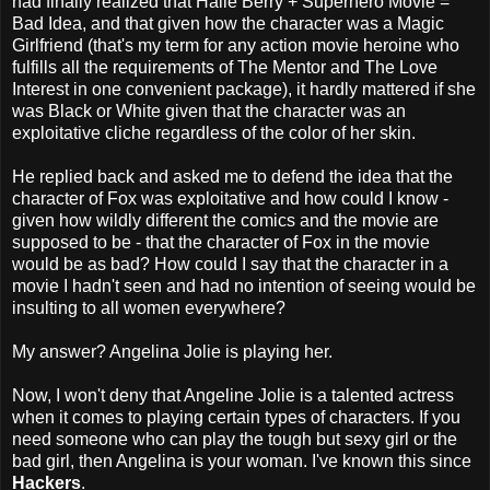
had finally realized that Halle Berry + Superhero Movie =
Bad Idea, and that given how the character was a Magic
Girlfriend (that's my term for any action movie heroine who
fulfills all the requirements of The Mentor and The Love
Interest in one convenient package), it hardly mattered if she
was Black or White given that the character was an
exploitative cliche regardless of the color of her skin.
He replied back and asked me to defend the idea that the
character of Fox was exploitative and how could I know -
given how wildly different the comics and the movie are
supposed to be - that the character of Fox in the movie
would be as bad? How could I say that the character in a
movie I hadn't seen and had no intention of seeing would be
insulting to all women everywhere?
My answer? Angelina Jolie is playing her.
Now, I won't deny that Angeline Jolie is a talented actress
when it comes to playing certain types of characters. If you
need someone who can play the tough but sexy girl or the
bad girl, then Angelina is your woman. I've known this since
Hackers
.