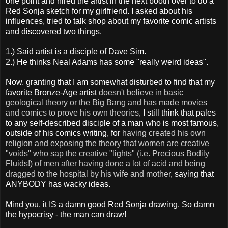
one point and hired the artist in the next booth over to do a
Red Sonja sketch for my girlfriend. I asked about his
influences, tried to talk shop about my favorite comic artists
and discovered two things.
1.) Said artist is a disciple of Dave Sim.
2.) He thinks Neal Adams has some "really weird ideas".
Now, granting that I am somewhat disturbed to find that my
favorite Bronze-Age artist
doesn't believe in basic
geological theory or the Big Bang and has made movies
and comics to prove his own theories
, I still think that pales
to any self-described disciple of a man who is most famous,
outside of his comics writing, for
having created his own
religion and exposing the theory that women are creative
"voids" who sap the creative "lights" (i.e. Precious Bodily
Fluids!) of men after having done a lot of acid and being
dragged to the hospital by his wife and mother
, saying that
ANYBODY has wacky ideas.
Mind you, it IS a damn good Red Sonja drawing. So damn
the hypocrisy - the man can draw!