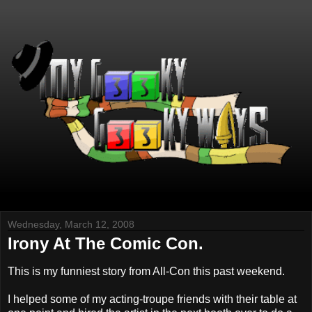
Wednesday, March 12, 2008
Irony At The Comic Con.
This is my funniest story from All-Con this past weekend.
I helped some of my acting-troupe friends with their table at