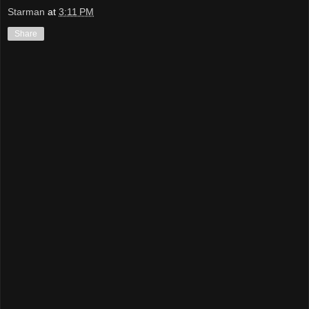
Starman
at
3:11 PM
Share