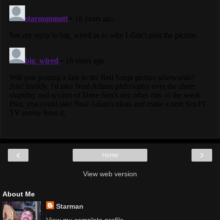
‹
›
Home
View web version
About Me
Starman
View my complete profile