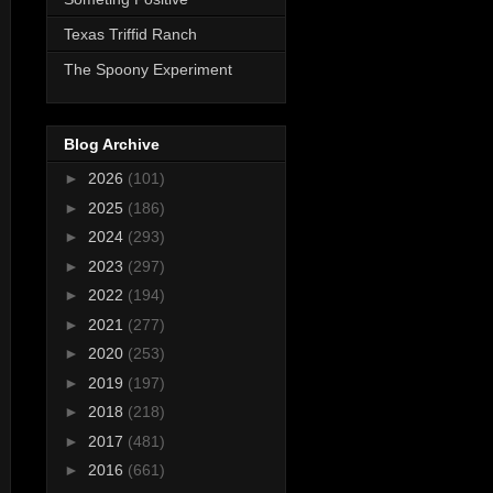
Texas Triffid Ranch
The Spoony Experiment
Blog Archive
►
2026
(101)
►
2025
(186)
►
2024
(293)
►
2023
(297)
►
2022
(194)
►
2021
(277)
►
2020
(253)
►
2019
(197)
►
2018
(218)
►
2017
(481)
►
2016
(661)