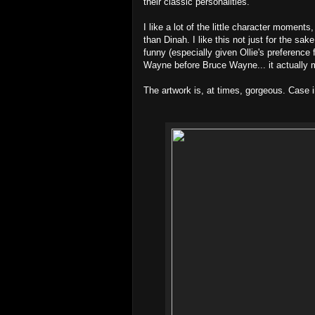
their classic personalities.
I like a lot of the little character moment
than Dinah. I like this not just for the sa
funny (especially given Ollie's preference 
Wayne before Bruce Wayne... it actually
The artwork is, at times, gorgeous. Case i