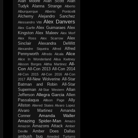
Alan Moore
Alan Scott
Alan
Tudyk
Alanna Strange
Alberto
Alburquerque
Alberto Ponticelli
Alchemy
Alejandro Sanchez
Alex Danvers
Alessandro Vitti
Alex Guimaraes
Alex
Alex Garfin
Kingston
Alex Maleev
Alex Morf
Alex
Alex Ross
Alex Scarrow
Sinclair
Alexandra DeWitt
Alfred
Alexandre Siqueira
Alfred
Alice
Pennyworth
Alfredo Alcala
Alice In Wonderland
Alisa Kwitney
All-
Alisson Borges
Alitha Martinez
Con
All-Con 2013
All-Con 2014
All-Con 2015
All-Con 2016
All-Con
All-New Wolverine
All-Star
2017
Batman and Robin
All-Star
Superman
Allan
All-Star Western
Allegra Garcia
Jefferson
Allen
Passalaqua
Ally
Allison Page
Allston
Altered States
Alvaro Lopez
Alvaro Martinez
Amanda
Amanda Waller
Conner
Amazing Spider-Man
Amazo
Amazons Attack
Amazon
Amber
Amber Does Dallas
Deville
ambush bug
Ameded Turturro