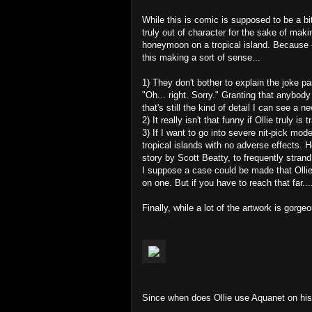
While this is comic is supposed to be a bi
truly out of character for the sake of maki
honeymoon on a tropical island. Because -
this making a sort of sense...
1) They don't bother to explain the joke p
"Oh... right. Sorry." Granting that anybody
that's still the kind of detail I can see a 
2) It really isn't that funny if Ollie truly i
3) If I want to go into severe nit-pick mode
tropical islands with no adverse effects. 
story by Scott Beatty, to frequently stran
I suppose a case could be made that Ollie j
on one. But if you have to reach that far...
Finally, while a lot of the artwork is gorgeo
Since when does Ollie use Aquanet on hi