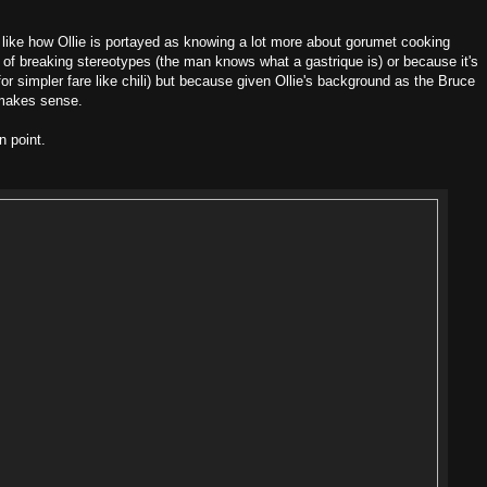
s, like how Ollie is portayed as knowing a lot more about gorumet cooking
ke of breaking stereotypes (the man knows what a gastrique is) or because it's
for simpler fare like chili) but because given Ollie's background as the Bruce
 makes sense.
n point.