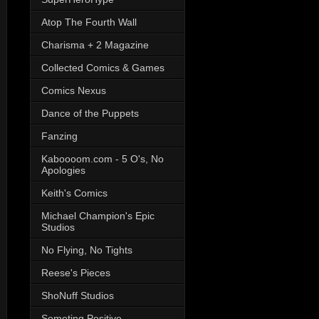
Atop The Fourth Wall
Charisma + 2 Magazine
Collected Comics & Games
Comics Nexus
Dance of the Puppets
Fanzing
Kaboooom.com - 5 O's, No
Apologies
Keith's Comics
Michael Champion's Epic
Studios
No Flying, No Tights
Reese's Pieces
ShoNuff Studios
Someting Positive