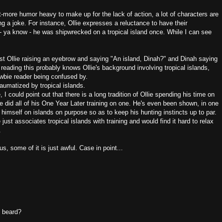
t-more humor heavy to make up for the lack of action, a lot of characters are
ng a joke. For instance, Ollie expresses a reluctance to have their
 ya know - he was shipwrecked on a tropical island once. While I can see
ast Ollie raising an eyebrow and saying "An island, Dinah?" and Dinah saying
 reading this probably knows Ollie's background involving tropical islands,
newbie reader being confused by.
s traumatized by tropical islands.
, I could point out that there is a long tradition of Ollie spending his time on
He did all of his One Year Later training on one. He's even been shown, in one
d himself on islands on purpose so as to keep his hunting instincts up to par.
ust associates tropical islands with training and would find it hard to relax
.
us, some of it is just awful. Case in point...
s beard?