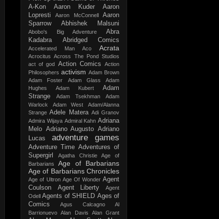
A-Kon
Aaron Kuder
Aaron
Lopresti
Aaron
Aaron McConnell
Sparrow
Abhishek Malsuni
Abra
Abobo's Big Adventure
Kadabra
Abridged Comics
Acrata
Accelerated Man
Aco
Acrocitus
Across The Pond Studios
Action Comics
act of god
Action
activism
Philosophers
Adam Brown
Adam Foster
Adam Glass
Adam
Adam
Hughes
Adam Kubert
Strange
Adam Tsekhman
Adam
Warlock
Adam West
Adam/Alanna
Adele Matera
Strange
Adi Granov
Adriana
Admira Wijaya
Admiral Kahn
Melo
Adriano Augusto
Adriano
adventure games
Lucas
Adventure Time
Adventures of
Supergirl
Agatha Christie
Age of
Age of Barbarians
Barbarians
Age of Barbarians Chronicles
Agent
Age of Ultron
Age Of Wonder
Coulson
Agent Liberty
Agent
Agents of SHIELD
Ages of
Odell
Comics
Agus Calcagno
Al
Barrionuevo
Alan Davis
Alan Grant