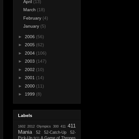
April
(13)
March
(18)
February
(4)
January
(5)
►
2006
(56)
►
2005
(62)
►
2004
(106)
►
2003
(147)
►
2002
(10)
►
2001
(14)
►
2000
(11)
►
1999
(8)
Labels
411
1602
2012 Olympics
300
411
Mania
52
52-Catch-Up
52-
Pick-Up
A Game of Thrones
9/11