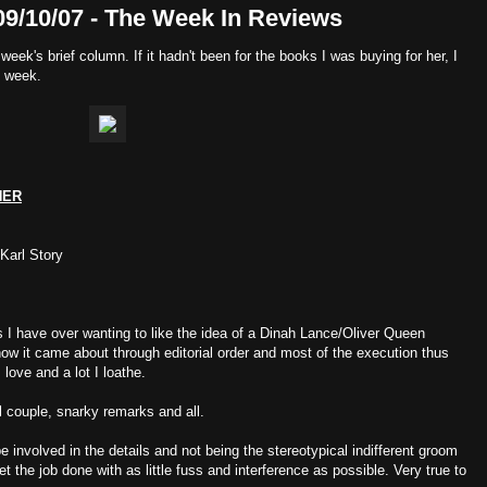
09/10/07 - The Week In Reviews
 week's brief column. If it hadn't been for the books I was buying for her, I
s week.
NER
 Karl Story
s I have over wanting to like the idea of a Dinah Lance/Oliver Queen
how it came about through editorial order and most of the execution thus
I love and a lot I loathe.
al couple, snarky remarks and all.
be involved in the details and not being the stereotypical indifferent groom
t the job done with as little fuss and interference as possible. Very true to