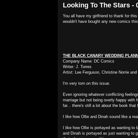
Looking To The Stars - 
You all have my girlfriend to thank for this
wouldn't have bought any new comics thi
THE BLACK CANARY WEDDING PLAN
Company Name: DC Comics
Writer: J. Torres
Artist: Lee Ferguson, Christine Norrie and
I'm very torn on this issue.
Even ignoring whatever conflicting feeling
marriage but not being overly happy with 
far... there's still a lot about the book that 
I like how Ollie and Dinah sound like a re
I like how Ollie is portayed as wanting to 
and Dinah is portayed as just wanting to ge