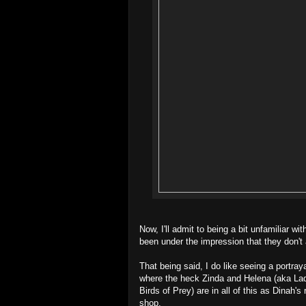
Now, I'll admit to being a bit unfamiliar w
been under the impression that they don't 
That being said, I do like seeing a portra
where the heck Zinda and Helena (aka La
Birds of Prey) are in all of this as Dinah
shop.