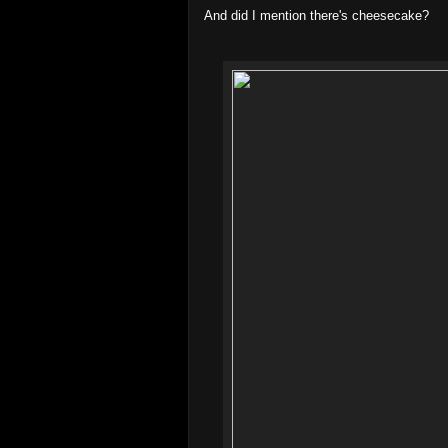
And did I mention there's cheesecake?