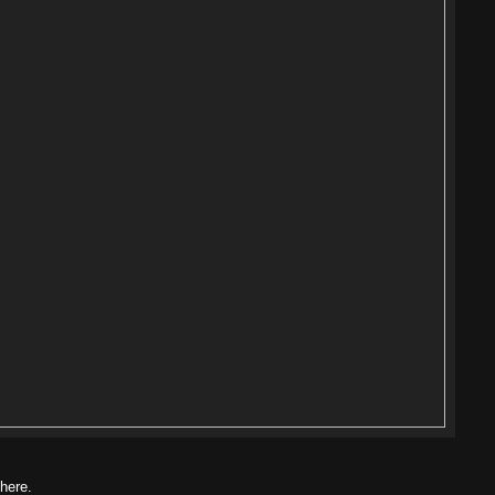
 here.