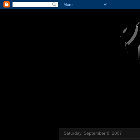
Saturday, September 8, 2007