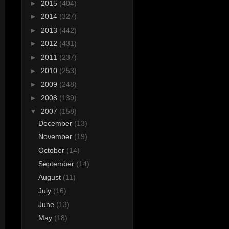
►
2015
(404)
►
2014
(327)
►
2013
(442)
►
2012
(431)
►
2011
(237)
►
2010
(253)
►
2009
(248)
►
2008
(139)
▼
2007
(158)
December
(13)
November
(19)
October
(14)
September
(14)
August
(11)
July
(16)
June
(13)
May
(18)