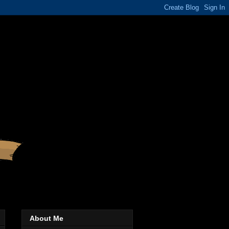
About Me