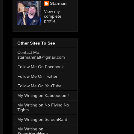
Starman
View my
complete
profile
Other Sites To See
Contact Me:
starmanmatt@gmail.com
Follow Me On Facebook
Follow Me On Twitter
Follow Me On YouTube
My Writing on Kabooooom!
My Writing on No Flying No
Tights
My Writing on ScreenRant
My Writing on
SuperHeroHype