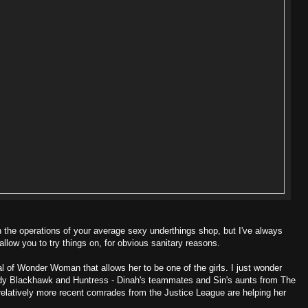
ith the operations of your average sexy underthings shop, but I've always
allow you to try things on, for obvious sanitary reasons.
yal of Wonder Woman that allows her to be one of the girls. I just wonder
dy Blackhawk and Huntress - Dinah's teammates and Sin's aunts from The
's relatively more recent comrades from the Justice League are helping her