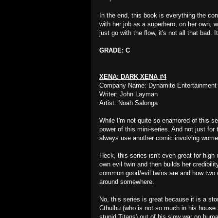
In the end, this book is everything the com
with her job as a superhero, on her own, w
just go with the flow, it's not all that bad. 
GRADE: C
XENA: DARK XENA #4
Company Name: Dynamite Entertainment
Writer: John Layman
Artist: Noah Salonga
While I'm not quite so enamored of this s
power of this mini-series. And not just fo
always use another comic involving women k
Heck, this series isn't even great for hi
own evil twin and then builds her credibil
common good/evil twins are and how two oth
around somewhere.
No, this series is great because it is a sto
Cthulhu (who is not so much in his house 
stupid Titans) out of his slow war on huma