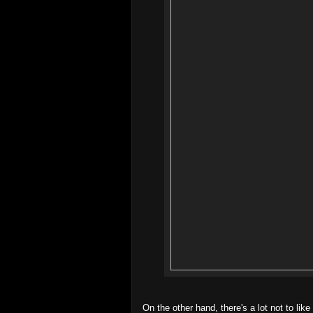
On the other hand, there's a lot not to like