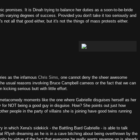
ic promises. It is Dinah trying to balance her duties as a soon-to-be-bride
ith varying degrees of success. Provided you don't take it too seriously and
It's not all that good either, but it's not the things of mass protests either.
eries as the infamous
Chris Sims
, one cannot deny the sheer awesome
r the usual reasons involving Bruce Campbell cameos or the fact that we can
icking serious butt with little effort.
gh metacomedy moments like the one where Gabrielle disguises herself as her
ity for NOT being a good guy in disguise. How? She points out just how
er people in the party of villains she is joining have good twins running
ry in which Xena's sidekick - the Battling Bard Gabrielle - is able to talk
at R'lyeh dreaming as he is in a cave bitching about being overthrown by the
nity by virtue of the fact that everyone he really wants revenge on is already