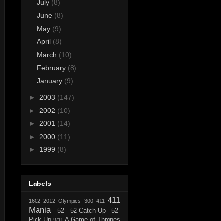
July
(8)
June
(8)
May
(9)
April
(8)
March
(10)
February
(8)
January
(9)
►
2003
(147)
►
2002
(10)
►
2001
(14)
►
2000
(11)
►
1999
(8)
Labels
411
1602
2012 Olympics
300
411
Mania
52
52-Catch-Up
52-
Pick-Up
A Game of Thrones
9/11