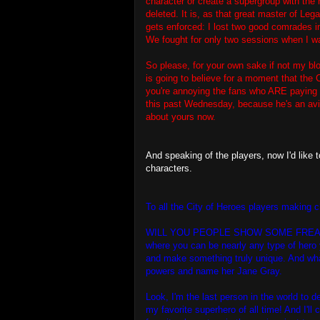
character or create a supergroup with the n
deleted. It is, as that great master of Leg
gets enforced: I lost two good comrades i
We fought for only two sessions when I wa
So please, for your own sake if not my blo
is going to believe for a moment that th
you're annoying the fans who ARE paying y
this past Wednesday, because he's an avid
about yours now.
And speaking of the players, now I'd lik
characters.
To all the City of Heroes players making 
WILL YOU PEOPLE SHOW SOME FREAKING I
where you can be nearly any type of hero 
and make something truly unique. And wha
powers and name her Jane Gray.
Look, I'm the last person in the world to
my favorite superhero of all time! And I'l