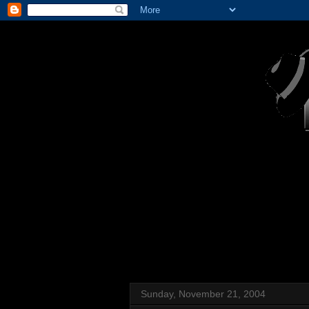
Sunday, November 21, 2004