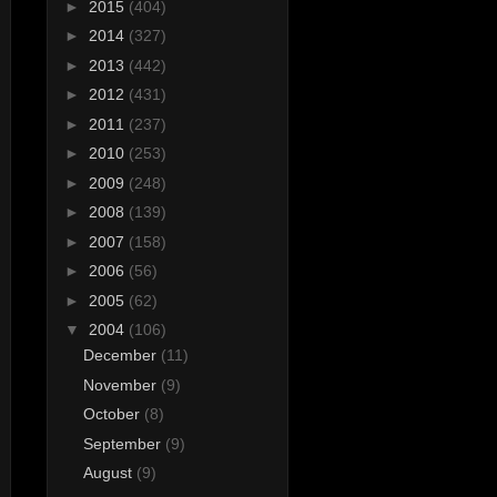
►
2015
(404)
►
2014
(327)
►
2013
(442)
►
2012
(431)
►
2011
(237)
►
2010
(253)
►
2009
(248)
►
2008
(139)
►
2007
(158)
►
2006
(56)
►
2005
(62)
▼
2004
(106)
December
(11)
November
(9)
October
(8)
September
(9)
August
(9)