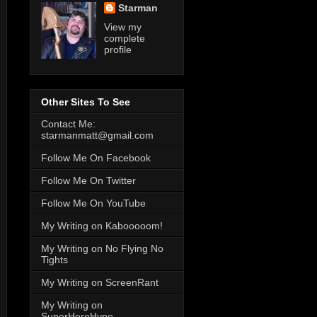
Starman
View my
complete
profile
Other Sites To See
Contact Me:
starmanmatt@gmail.com
Follow Me On Facebook
Follow Me On Twitter
Follow Me On YouTube
My Writing on Kabooooom!
My Writing on No Flying No
Tights
My Writing on ScreenRant
My Writing on
SuperHeroHype