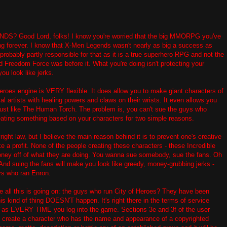
Good Lord, folks! I know you're worried that the big MMORPG you've
king forever. I know that X-Men Legends wasn't nearly as big a success as
probably partly responsible for that as it is a true superhero RPG and not the
d Freedom Force was before it. What you're doing isn't protecting your
you look like jerks.
Heroes engine is VERY flexible. It does allow you to make giant characters of
al artists with healing powers and claws on their wrists. It even allows you
just like The Human Torch. The problem is, you can't sue the guys who
eating something based on your characters for two simple reasons.
right law, but I believe the main reason behind it is to prevent one's creative
 a profit. None of the people creating these characters - these Incredible
ney off of what they are doing. You wanna sue somebody, sue the fans. Oh
And suing the fans will make you look like greedy, money-grubbing jerks -
ys who ran Enron.
 all this is going on: the guys who run City of Heroes? They have been
is kind of thing DOESN'T happen. It's right there in the terms of service
l as EVERY TIME you log into the game. Sections 3e and 3f of the user
t: create a character who has the name and appearance of a copyrighted