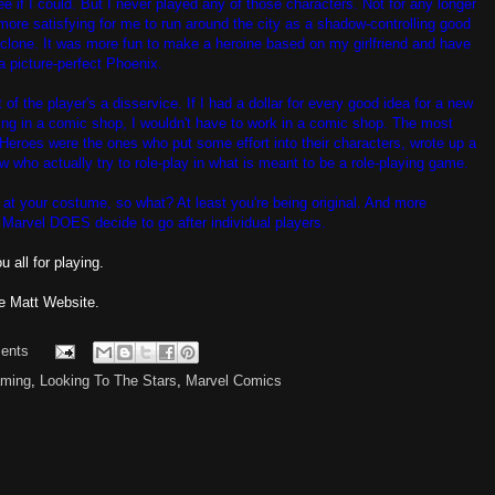
see if I could. But I never played any of those characters. Not for any longer
more satisfying for me to run around the city as a shadow-controlling good
clone. It was more fun to make a heroine based on my girlfriend and have
a picture-perfect Phoenix.
 of the player's a disservice. If I had a dollar for every good idea for a new
ing in a comic shop, I wouldn't have to work in a comic shop. The most
f Heroes were the ones who put some effort into their characters, wrote up a
 who actually try to role-play in what is meant to be a role-playing game.
 at your costume, so what? At least you're being original. And more
f Marvel DOES decide to go after individual players.
 all for playing.
e Matt Website.
ents
ming
,
Looking To The Stars
,
Marvel Comics