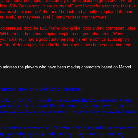
ame, motto, description or battle cry of an established group and it will be
alese Willy Wonka said, "clear as crystal." And I know for a fact that that rule
n arms who played as Arthur and The Tick and actually role-played the parts.
s level 2 as they were level 3, but what sessions they were!
od pressure, drop the suit. You're looking like idiots and no competent judge
e CoH team has been encouraging people to use your characters. Worse,
our salaries. I had a good customer drop his entire comics subscription
 City of Heroes player and he'd rather play his own heroes now than read
e to address the players who have been making characters based on Marvel
characters based on Marvel Comic's characters,
NITIATIVE? Honestly! Here you have this whole new world! A world
you want, create billions of different costumes, write your own background
t do you do? You make a Defender with force-field making, psychic blasting
 decry the idea of hero-worship. For crying out loud, my nickname comes from
l cop to admitting to having tried to make a carbon copy of some of my