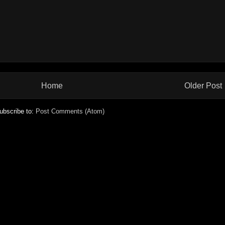
Home
Older Post
ubscribe to:
Post Comments (Atom)