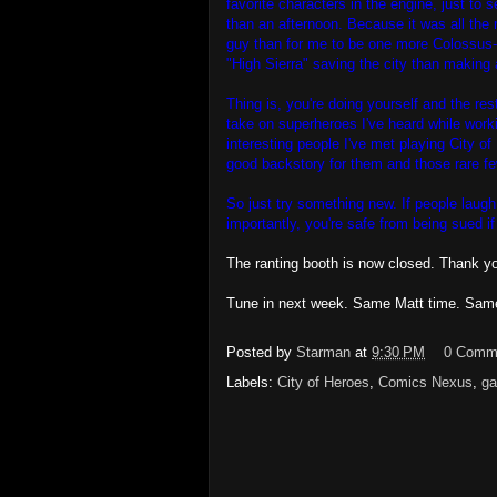
favorite characters in the engine, just to 
than an afternoon. Because it was all the 
guy than for me to be one more Colossus-
"High Sierra" saving the city than making 
Thing is, you're doing yourself and the rest
take on superheroes I've heard while work
interesting people I've met playing City o
good backstory for them and those rare few
So just try something new. If people laugh
importantly, you're safe from being sued i
The ranting booth is now closed. Thank you
Tune in next week. Same Matt time. Sam
Posted by
Starman
at
9:30 PM
0 Comm
Labels:
City of Heroes
,
Comics Nexus
,
ga