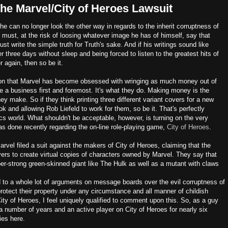
he Marvel/City of Heroes Lawsuit
he can no longer look the other way in regards to the inherit corruptness of
 must, at the risk of loosing whatever image he has of himself, say that
t write the simple truth for Truth's sake. And if his writings sound like
 three days without sleep and being forced to listen to the greatest hits of
 again, then so be it.
ion that Marvel has become obsessed with wringing as much money out of
re a business first and foremost. It's what they do. Making money is the
ey make. So if they think printing three different variant covers for a new
k and allowing Rob Liefeld to work for them, so be it. That's perfectly
cs world. What shouldn't be acceptable, however, is turning on the very
s done recently regarding the on-line role-playing game,
City of Heroes
.
arvel filed a suit against the makers of City of Heroes, claiming that the
yers to create virtual copies of characters owned by Marvel. They say that
er-strong green-skinned giant like The Hulk as well as a mutant with claws
 to a whole lot of arguments on message boards over the evil corruptness of
 protect their property under any circumstance and all manner of childish
ty of Heroes, I feel uniquely qualified to comment upon this. So, as a guy
 number of years and an active player on City of Heroes for nearly six
ies here.