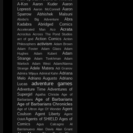
A-Kon
Aaron Kuder
Aaron
Lopresti
Aaron
Aaron McConnell
Sparrow
Abhishek Malsuni
Abra
Abobo's Big Adventure
Kadabra
Abridged Comics
Acrata
Accelerated Man
Aco
Acrocitus
Across The Pond Studios
Action Comics
act of god
Action
activism
Philosophers
Adam Brown
Adam Foster
Adam Glass
Adam
Adam
Hughes
Adam Kubert
Strange
Adam Tsekhman
Adam
Warlock
Adam West
Adam/Alanna
Adele Matera
Strange
Adi Granov
Adriana
Admira Wijaya
Admiral Kahn
Melo
Adriano Augusto
Adriano
adventure games
Lucas
Adventure Time
Adventures of
Supergirl
Agatha Christie
Age of
Age of Barbarians
Barbarians
Age of Barbarians Chronicles
Agent
Age of Ultron
Age Of Wonder
Coulson
Agent Liberty
Agent
Agents of SHIELD
Ages of
Odell
Comics
Agus Calcagno
Al
Barrionuevo
Alan Davis
Alan Grant