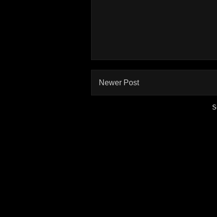
Newer Post
S