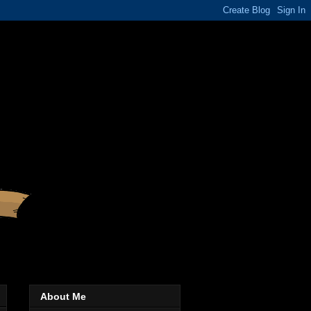
About Me