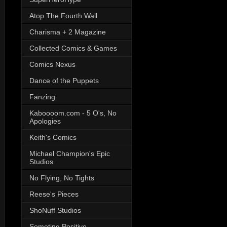
Atop The Fourth Wall
Charisma + 2 Magazine
Collected Comics & Games
Comics Nexus
Dance of the Puppets
Fanzing
Kaboooom.com - 5 O's, No
Apologies
Keith's Comics
Michael Champion's Epic
Studios
No Flying, No Tights
Reese's Pieces
ShoNuff Studios
Someting Positive