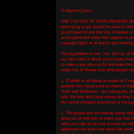
To Marvel Comics,
ARE YOU OUT OF YOUR FREAKING MINDS? 
been trying to get started for years is ta
you'd hoped for and that City of Heroes is 
action-game-with-stats that Legends is an
copyright rights at all and it's just making 
The big problem is this: Yes, the City of 
any skin color. It allows you to make marti
to make a guy who can fly and make fire 
make City of Heroes over other people cr
1. I'll admit to not being an expert on Copy
property from being used by others to make
Sulks and Wolferines - are making any mo
wait: the fans don't have money do they? 
like record company executives or the gu
2. The people who are making money while
going out of their way to make sure that th
when you sign up for your account as wel
agreement are quite clear about this poin