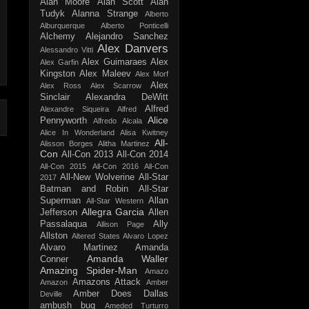
Alan Moore
Alan Scott
Alan
Tudyk
Alanna Strange
Alberto
Alburquerque
Alberto Ponticelli
Alchemy
Alejandro Sanchez
Alex Danvers
Alessandro Vitti
Alex Guimaraes
Alex
Alex Garfin
Kingston
Alex Maleev
Alex Morf
Alex
Alex Ross
Alex Scarrow
Sinclair
Alexandra DeWitt
Alfred
Alexandre Siqueira
Alfred
Alice
Pennyworth
Alfredo Alcala
Alice In Wonderland
Alisa Kwitney
All-
Alisson Borges
Alitha Martinez
Con
All-Con 2013
All-Con 2014
All-Con 2015
All-Con 2016
All-Con
All-New Wolverine
All-Star
2017
Batman and Robin
All-Star
Superman
Allan
All-Star Western
Allegra Garcia
Jefferson
Allen
Passalaqua
Ally
Allison Page
Allston
Altered States
Alvaro Lopez
Alvaro Martinez
Amanda
Amanda Waller
Conner
Amazing Spider-Man
Amazo
Amazons Attack
Amazon
Amber
Amber Does Dallas
Deville
ambush bug
Ameded Turturro