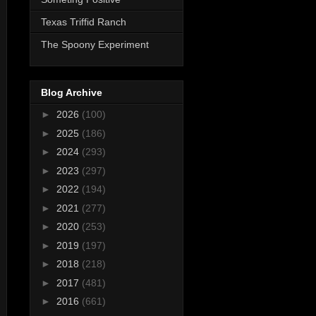
Texas Triffid Ranch
The Spoony Experiment
Blog Archive
►
2026
(100)
►
2025
(186)
►
2024
(293)
►
2023
(297)
►
2022
(194)
►
2021
(277)
►
2020
(253)
►
2019
(197)
►
2018
(218)
►
2017
(481)
►
2016
(661)