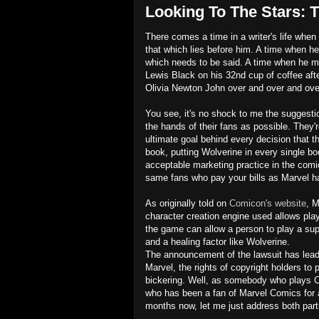
Looking To The Stars: T
There comes a time in a writer's life when 
that which lies before him. A time when he
which needs to be said. A time when he mus
Lewis Black on his 32nd cup of coffee after
Olivia Newton John over and over and over
You see, it's no shock to me the suggest
the hands of their fans as possible. They'
ultimate goal behind every decision that th
book, putting Wolverine in every single boo
acceptable marketing practice in the comi
same fans who pay your bills as Marvel ha
As originally told on
Comicon's website
, M
character creation engine used allows pla
the game can allow a person to play a sup
and a healing factor like Wolverine.
The announcement of the lawsuit has lead
Marvel, the rights of copyright holders to
bickering. Well, as somebody who plays Ci
who has been a fan of Marvel Comics for a
months now, let me just address both part