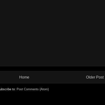
Home
Older Post
ubscribe to:
Post Comments (Atom)