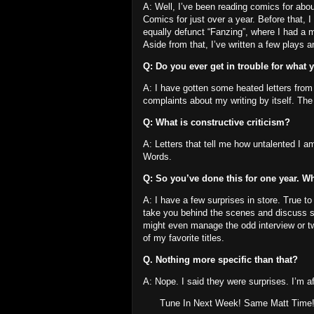
A: Well, I’ve been reading comics for abo
Comics for just over a year.
Before that, 
equally defunct “Fanzing”, where I had a 
Aside from that, I’ve written a few plays a
Q: Do you ever get in trouble for what 
A: I have gotten some heated letters from 
complaints about my writing by itself.
The 
Q: What is constructive criticism?
A: Letters that tell me how untalented I a
Words.
Q: So you’ve done this for one year.
Wh
A: I have a few surprises in store.
True to
take you behind the scenes and discuss so
might even manage the odd interview or t
of my favorite titles.
Q. Nothing more specific than that?
A: Nope.
I said they were surprises.
I’m af
Tune In Next Week!
Same Matt Time