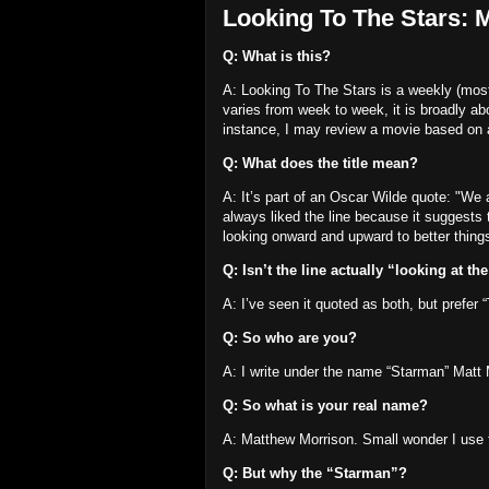
Looking To The Stars: 
Q: What is this?
A: Looking To The Stars is a weekly (most 
varies from week to week, it is broadly ab
instance, I may review a movie based on
Q: What does the title mean?
A: It’s part of an Oscar Wilde quote:
"We a
always liked the line because it suggest
looking onward and upward to better thing
Q: Isn’t the line actually “looking at th
A: I’ve seen it quoted as both, but prefer 
Q: So who are you?
A: I write under the name “Starman” Matt 
Q: So what is your real name?
A: Matthew Morrison.
Small wonder I use 
Q: But why the “Starman”?