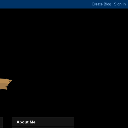
About Me