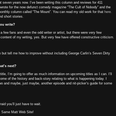
ut seven years now.
I’ve been writing this column and reviews for 411
I wrote for the now defunct comedy magazine “The Cult of Nobody” and the
monthly column called “The Mount”.
You can read my old work for that
here.
nd short stories.
you write?
a few fans and even the odd writer or artist, but there were very few
content of my writing, yes.
But very few have offered constructive criticism.
m but tell me how to improve without including George Carlin’s Seven Dirty
at’s next?
 title, I’m going to offer as much information on upcoming titles as I can.
I’ll
me of the history and back-story relating to what is happening today.
I
wo and maybe, just maybe, another episode and nit-picker’s guide for some
raid you’ll just have to wait.
!
Same Matt Web Site!