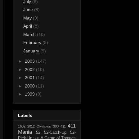
July
(8)
June
(8)
May
(9)
April
(8)
March
(10)
February
(8)
January
(9)
►
2003
(147)
►
2002
(10)
►
2001
(14)
►
2000
(11)
►
1999
(8)
Labels
411
1602
2012 Olympics
300
411
Mania
52
52-Catch-Up
52-
Pick-Up
A Game of Thrones
9/11