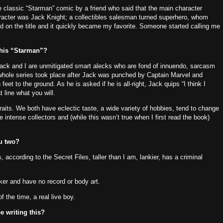
e classic “Starman” comic by a friend who said that the main character
aracter was Jack Knight; a collectibles salesman turned superhero, whom
d on the title and it quickly became my favorite.
Someone started calling me
this “Starman”?
ack and I are unmitigated smart alecks who are fond of innuendo, sarcasm
 whole series took place after Jack was punched by Captain Marvel and
 feet to the ground.
As he is asked if he is all-right, Jack quips “I think I
 line what you will.
raits.
We both have eclectic taste, a wide variety of hobbies, tend to change
e intense collectors and (while this wasn’t true when I first read the book)
ou two?
, according to the Secret Files, taller than I am, lankier, has a criminal
cker and have no record or body art.
f the time, a real live boy.
e writing this?