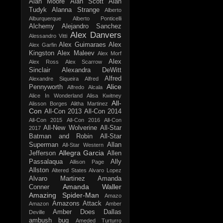
Alan Moore
Alan Scott
Alan
Tudyk
Alanna Strange
Alberto
Alburquerque
Alberto Ponticelli
Alchemy
Alejandro Sanchez
Alex Danvers
Alessandro Vitti
Alex Guimaraes
Alex
Alex Garfin
Kingston
Alex Maleev
Alex Morf
Alex
Alex Ross
Alex Scarrow
Sinclair
Alexandra DeWitt
Alfred
Alexandre Siqueira
Alfred
Alice
Pennyworth
Alfredo Alcala
Alice In Wonderland
Alisa Kwitney
All-
Alisson Borges
Alitha Martinez
Con
All-Con 2013
All-Con 2014
All-Con 2015
All-Con 2016
All-Con
All-New Wolverine
All-Star
2017
Batman and Robin
All-Star
Superman
Allan
All-Star Western
Allegra Garcia
Jefferson
Allen
Passalaqua
Ally
Allison Page
Allston
Altered States
Alvaro Lopez
Alvaro Martinez
Amanda
Amanda Waller
Conner
Amazing Spider-Man
Amazo
Amazons Attack
Amazon
Amber
Amber Does Dallas
Deville
ambush bug
Ameded Turturro