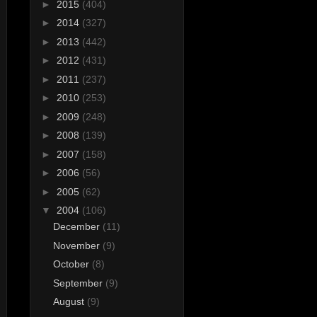
►
2015
(404)
►
2014
(327)
►
2013
(442)
►
2012
(431)
►
2011
(237)
►
2010
(253)
►
2009
(248)
►
2008
(139)
►
2007
(158)
►
2006
(56)
►
2005
(62)
▼
2004
(106)
December
(11)
November
(9)
October
(8)
September
(9)
August
(9)