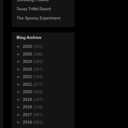
Texas Triffid Ranch
The Spoony Experiment
Blog Archive
►
2026
(102)
►
2025
(186)
►
2024
(293)
►
2023
(297)
►
2022
(194)
►
2021
(277)
►
2020
(253)
►
2019
(197)
►
2018
(218)
►
2017
(481)
►
2016
(661)