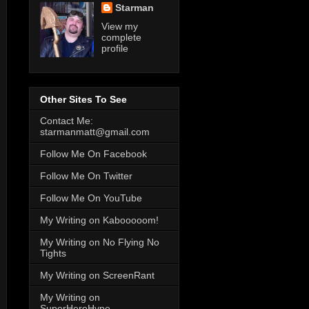
Starman
View my
complete
profile
Other Sites To See
Contact Me:
starmanmatt@gmail.com
Follow Me On Facebook
Follow Me On Twitter
Follow Me On YouTube
My Writing on Kabooooom!
My Writing on No Flying No
Tights
My Writing on ScreenRant
My Writing on
SuperHeroHype