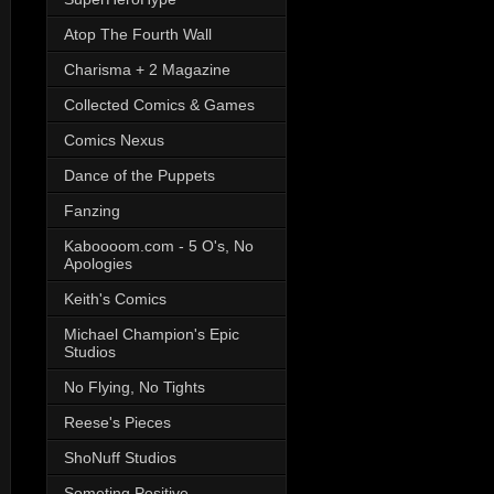
Atop The Fourth Wall
Charisma + 2 Magazine
Collected Comics & Games
Comics Nexus
Dance of the Puppets
Fanzing
Kaboooom.com - 5 O's, No
Apologies
Keith's Comics
Michael Champion's Epic
Studios
No Flying, No Tights
Reese's Pieces
ShoNuff Studios
Someting Positive