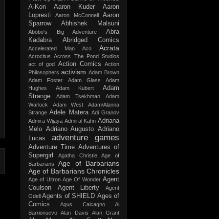
A-Kon
Aaron Kuder
Aaron
Lopresti
Aaron
Aaron McConnell
Sparrow
Abhishek Malsuni
Abra
Abobo's Big Adventure
Kadabra
Abridged Comics
Acrata
Accelerated Man
Aco
Acrocitus
Across The Pond Studios
Action Comics
act of god
Action
activism
Philosophers
Adam Brown
Adam Foster
Adam Glass
Adam
Adam
Hughes
Adam Kubert
Strange
Adam Tsekhman
Adam
Warlock
Adam West
Adam/Alanna
Adele Matera
Strange
Adi Granov
Adriana
Admira Wijaya
Admiral Kahn
Melo
Adriano Augusto
Adriano
adventure games
Lucas
Adventure Time
Adventures of
Supergirl
Agatha Christie
Age of
Age of Barbarians
Barbarians
Age of Barbarians Chronicles
Agent
Age of Ultron
Age Of Wonder
Coulson
Agent Liberty
Agent
Agents of SHIELD
Ages of
Odell
Comics
Agus Calcagno
Al
Barrionuevo
Alan Davis
Alan Grant