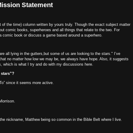
Mission Statement
of the time) column written by yours truly.
Though the exact subject matter
out comic books, superheroes and all things that relate to the two.
For
 a comic book or discuss a game based around a superhero.
re all lying in the gutters,
but some of us are looking to the stars."
I’ve
s that no matter how low we may be, we always have hope.
Also, it suggests
s, which is what I try and do with my discussions here.
e stars”?
“To” since it seems more active.
Morrison.
the nickname, Matthew being so common in the Bible Belt where I live.