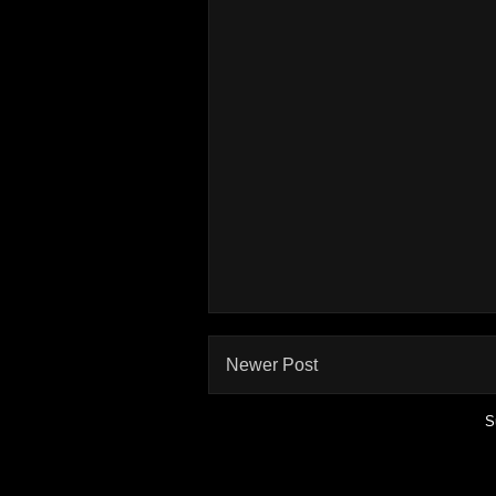
Newer Post
S