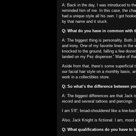
A: Back in the day, I was introduced to th
reminded him of me.
In this case, the ch
had a unique style all his own.
I got hooke
by that name and it stuck.
Q: What do you have in common with 
A: The biggest thing is personality.
Both J
and irony.
One of my favorite lines in the
knocked to the ground, falling a few dozen
landed on my Pez dispenser.”
Make of that
Aside from that, there’s some superficial t
our facial hair style on a monthly basis, ar
work in a collectibles store.
Q: So what’s the difference between y
A: The biggest differences are that Jack is
record and several tattoos and piercings.
I am 5’9”, broad-shouldered like a line-ba
Also, Jack Knight is fictional.
I am, most o
Q: What qualifications do you have to b