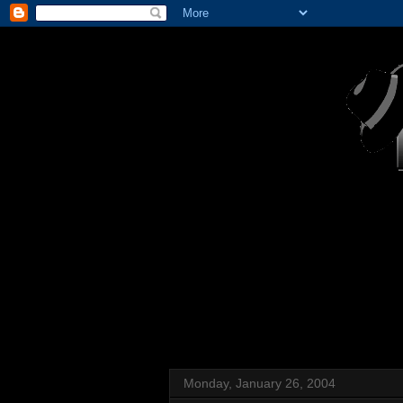
Monday, January 26, 2004