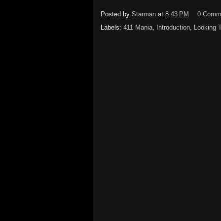
Posted by
Starman
at
8:43 PM
0 Comm
Labels:
411 Mania
,
Introduction
,
Looking 