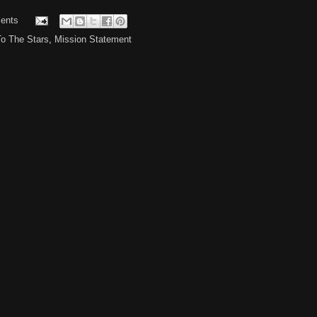
ents
To The Stars
,
Mission Statement