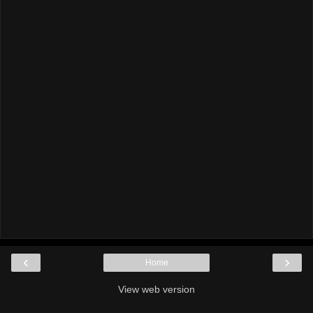
‹
›
Home
View web version