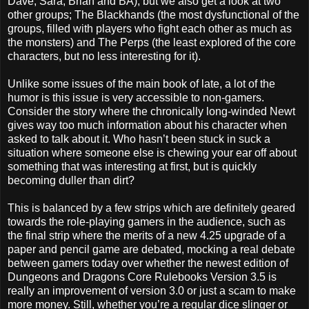
Dave, Sara, Brian and BA), but we also get a look at two
other groups; The Blackhands (the most dysfunctional of the
groups, filled with players who fight each other as much as
the monsters) and The Perps (the least explored of the core
characters, but no less interesting for it).
Unlike some issues of the main book of late, a lot of the
humor is this issue is very accessible to non-gamers.
Consider the story where the chronically long-winded Newt
gives way too much information about his character when
asked to talk about it. Who hasn’t been stuck in suck a
situation where someone else is chewing your ear off about
something that was interesting at first, but is quickly
becoming duller than dirt?
This is balanced by a few strips which are definitely geared
towards the role-playing gamers in the audience, such as
the final strip where the merits of a new 4.25 upgrade of a
paper and pencil game are debated, mocking a real debate
between gamers today over whether the newest edition of
Dungeons and Dragons Core Rulebooks Version 3.5 is
really an improvement of version 3.0 or just a scam to make
more money. Still, whether you’re a regular dice slinger or