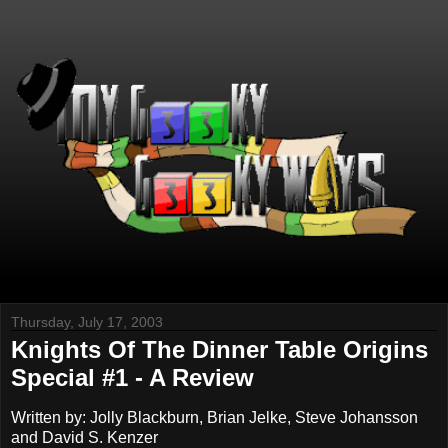
Thursday, July 17, 2003
Knights Of The Dinner Table Origins
Special #1 - A Review
Written by: Jolly Blackburn, Brian Jelke, Steve Johansson
and David S. Kenzer