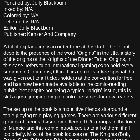
Penciled by: Jolly Blackburn
Inked by: N/A
Colored by: N/A
Lettered by: N/A
Editor: Jolly Blackburn
Publisher: Kenzer And Company
A bit of explanation is in order here at the start. This is not,
despite the presence of the word “Origins” in the title, a story
of the origins of the Knights of the Dinner Table. Origins, in
this case, refers to an international gaming expo held every
summer in Columbus, Ohio. This comic is a free special that
was given out to all ticket-holders at the convention for free
and has now been made available to the comic-reading
public. Yet despite not being a typical “origin” issue, this is
still a great jumping on point into the series for new readers.
The set up of the book is simple; five friends sit around a
table playing role-playing games. There are various different
groups of friends, based on different RPG groups in the town
of Muncie and this comic introduces us to all of them, if all
too briefly. Most of the book focuses on The Knights (Bob,