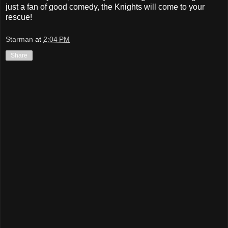
just a fan of good comedy, the Knights will come to your
rescue!
Starman
at
2:04 PM
Share