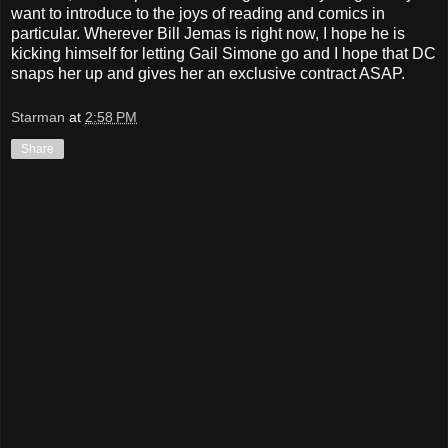
want to introduce to the joys of reading and comics in
particular. Wherever Bill Jemas is right now, I hope he is
kicking himself for letting Gail Simone go and I hope that DC
snaps her up and gives her an exclusive contract ASAP.
Starman
at
2:58 PM
Share