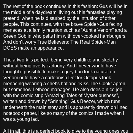
The rest of the book continues in this fashion: Gus will be in
the middle of a daydream, living out his fantasies playing
pretend, when he is disturbed by the intrusion of other
people. This continues, with the brave Spider-Gus facing
menaces at a family reunion such as “Auntie Venom” and a
Green Goblin who pelts him with over-cooked hamburgers.
And don’t worry True Believers: The Real Spider-Man
DOES make an appearance.
The artwork is perfect, being very childlike and sketchy
without being overly cartoony. And I never would have
thought it possible to make a grey bun look natural on
Venom or to have a cartoonish Doctor Octopus look
menacing wearing a chef’s hat and “Kiss The Cook” apron,
but somehow Lethcoe manages. He also does a nice job
with the comic strip “Amazing Tales of Mysteriousness”,
written and drawn by “Grinning” Gus Beezer, which runs
underneath the main story and is apparently drawn on lined
notebook paper, like so many of the comics I made when I
was a young lad.
All in all, this is a perfect book to give to the young ones you