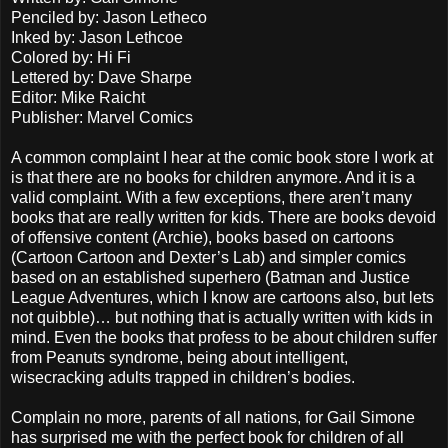
Penciled by: Jason Letheco
Inked by: Jason Lethcoe
Colored by: Hi Fi
Lettered by: Dave Sharpe
Editor: Mike Raicht
Publisher: Marvel Comics
A common complaint I hear at the comic book store I work at
is that there are no books for children anymore. And it is a
valid complaint. With a few exceptions, there aren’t many
books that are really written for kids. There are books devoid
of offensive content (Archie), books based on cartoons
(Cartoon Cartoon and Dexter’s Lab) and simpler comics
based on an established superhero (Batman and Justice
League Adventures, which I know are cartoons also, but lets
not quibble)… but nothing that is actually written with kids in
mind. Even the books that profess to be about children suffer
from Peanuts syndrome, being about intelligent,
wisecracking adults trapped in children’s bodies.
Complain no more, parents of all nations, for Gail Simone
has surprised me with the perfect book for children of all