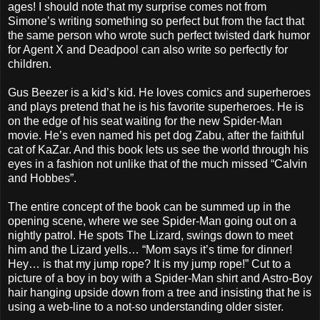
ages! I should note that my surprise comes not from
Simone’s writing something so perfect but from the fact that
the same person who wrote such perfect twisted dark humor
for Agent X and Deadpool can also write so perfectly for
children.
Gus Beezer is a kid’s kid. He loves comics and superheroes
and plays pretend that he is his favorite superheroes. He is
on the edge of his seat waiting for the new Spider-Man
movie. He’s even named his pet dog Zabu, after the faithful
cat of KaZar. And this book lets us see the world through his
eyes in a fashion not unlike that of the much missed “Calvin
and Hobbes”.
The entire concept of the book can be summed up in the
opening scene, where we see Spider-Man going out on a
nightly patrol. He spots The Lizard, swings down to meet
him and the Lizard yells… “Mom says it’s time for dinner!
Hey… is that my jump rope? It is my jump rope!” Cut to a
picture of a boy in boy with a Spider-Man shirt and Astro-Boy
hair hanging upside down from a tree and insisting that he is
using a web-line to a not-so understanding older sister.