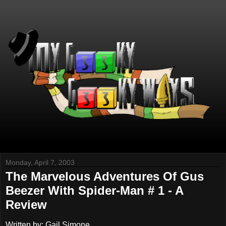
Monday, April 7, 2003
The Marvelous Adventures Of Gus
Beezer With Spider-Man # 1 - A
Review
Written by: Gail Simone