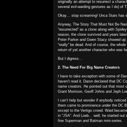
originally an attempt to resurrect a chara
several evil-warding gestures as I do) of
Okay… stop screaming!
Unca Stars has e
Anyway, The Story That Must Not Be Name
“resurrected” as a clone along with Spidey
reason, the clone survived and years lat
Peter Parker and Gwen Stacy showed up.
“really” be dead.
And of course, the whole
return of yet another character who was b
But I digress…
2. The Need For Big Name Creators
I have to take exception with some of Dar
haven’t read it, Daron declared that DC Co
name creators.
He pointed out that most o
Grant Morrison, Geoff Johns and Jeph Loe
I can’t help but wonder if anybody noticed 
them came to prominence under the DC B
except to the Vertigo crowd.
Waid became 
in “JSA”.
And Loeb… well, he started out 
fine Superman and Batman mini-series.