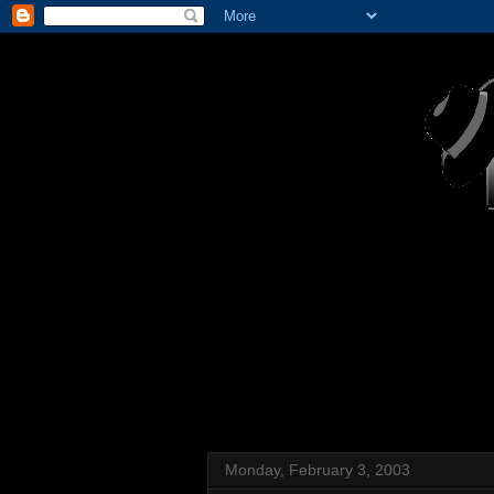
Monday, February 3, 2003