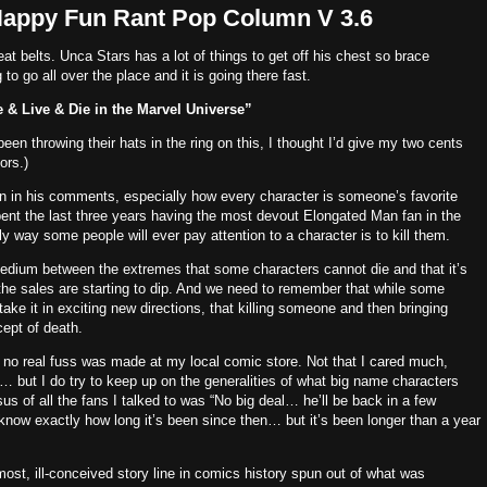
Happy Fun Rant Pop Column V 3.6
at belts.
Unca Stars has a lot of things to get off his chest so brace
to go all over the place and it is going there fast.
e & Live & Die in the Marvel Universe”
n throwing their hats in the ring on this, I thought I’d give my two cents
ors.)
 on in his comments, especially how every character is someone’s favorite
nt the last three years having the most devout Elongated Man fan in the
 way some people will ever pay attention to a character is to kill them.
edium between the extremes that some characters cannot die and that it’s
 sales are starting to dip.
And we need to remember that while some
 take it in exciting new directions, that killing someone and then bringing
ept of death.
no real fuss was made at my local comic store.
Not that I cared much,
but I do try to keep up on the generalities of what big name characters
s of all the fans I talked to was “No big deal… he’ll be back in a few
 know exactly how long it’s been since then… but it’s been longer than a year
e most, ill-conceived story line in comics history spun out of what was