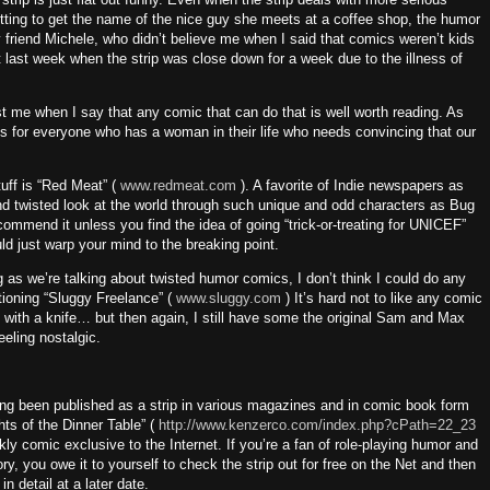
etting to get the name of the nice guy she meets at a coffee shop, the humor
 friend Michele, who didn’t believe me when I said that comics weren’t kids
it last week when the strip was close down for a week due to the illness of
t me when I say that any comic that can do that is well worth reading.
As
for everyone who has a woman in their life who needs convincing that our
tuff is “Red Meat” (
www.redmeat.com
). A favorite of Indie newspapers as
and twisted look at the world through such unique and odd characters as Bug
commend it unless you find the idea of going “trick-or-treating for UNICEF”
ld just warp your mind to the breaking point.
ng as we’re talking about twisted humor comics, I don’t think I could do any
tioning “Sluggy Freelance” (
www.sluggy.com
)
It’s hard not to like any comic
y with a knife… but then again, I still have some the original Sam and Max
eling nostalgic.
ving been published as a strip in various magazines and in comic book form
hts of the Dinner Table” (
http://www.kenzerco.com/index.php?cPath=22_23
kly comic exclusive to the Internet.
If you’re a fan of role-playing humor and
y, you owe it to yourself to check the strip out for free on the Net and then
in detail at a later date.