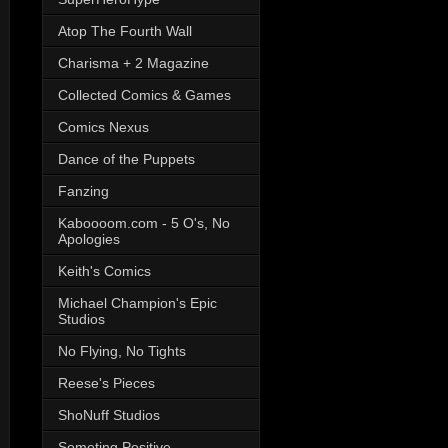
Atop The Fourth Wall
Charisma + 2 Magazine
Collected Comics & Games
Comics Nexus
Dance of the Puppets
Fanzing
Kaboooom.com - 5 O's, No
Apologies
Keith's Comics
Michael Champion's Epic
Studios
No Flying, No Tights
Reese's Pieces
ShoNuff Studios
Someting Positive