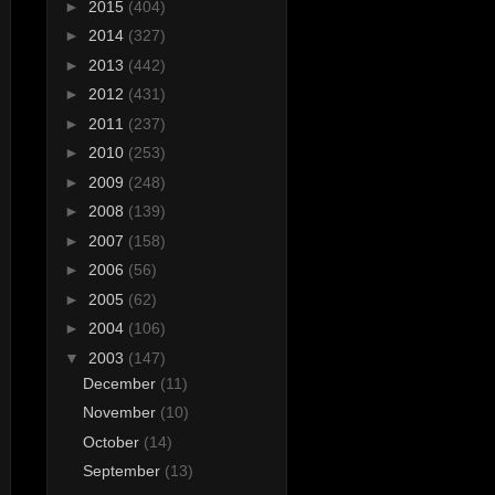
►
2015
(404)
►
2014
(327)
►
2013
(442)
►
2012
(431)
►
2011
(237)
►
2010
(253)
►
2009
(248)
►
2008
(139)
►
2007
(158)
►
2006
(56)
►
2005
(62)
►
2004
(106)
▼
2003
(147)
December
(11)
November
(10)
October
(14)
September
(13)