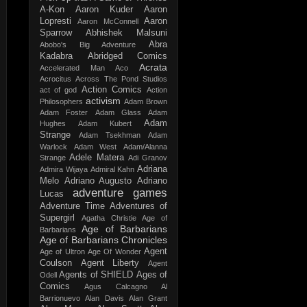
A-Kon
Aaron Kuder
Aaron
Lopresti
Aaron
Aaron McConnell
Sparrow
Abhishek Malsuni
Abra
Abobo's Big Adventure
Kadabra
Abridged Comics
Acrata
Accelerated Man
Aco
Acrocitus
Across The Pond Studios
Action Comics
act of god
Action
activism
Philosophers
Adam Brown
Adam Foster
Adam Glass
Adam
Adam
Hughes
Adam Kubert
Strange
Adam Tsekhman
Adam
Warlock
Adam West
Adam/Alanna
Adele Matera
Strange
Adi Granov
Adriana
Admira Wijaya
Admiral Kahn
Melo
Adriano Augusto
Adriano
adventure games
Lucas
Adventure Time
Adventures of
Supergirl
Agatha Christie
Age of
Age of Barbarians
Barbarians
Age of Barbarians Chronicles
Agent
Age of Ultron
Age Of Wonder
Coulson
Agent Liberty
Agent
Agents of SHIELD
Ages of
Odell
Comics
Agus Calcagno
Al
Barrionuevo
Alan Davis
Alan Grant