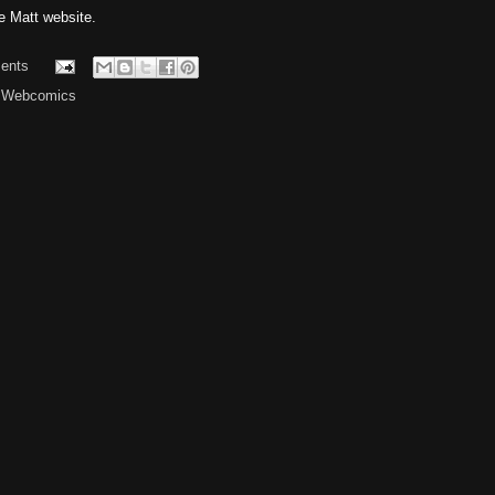
 Matt website.
ents
,
Webcomics