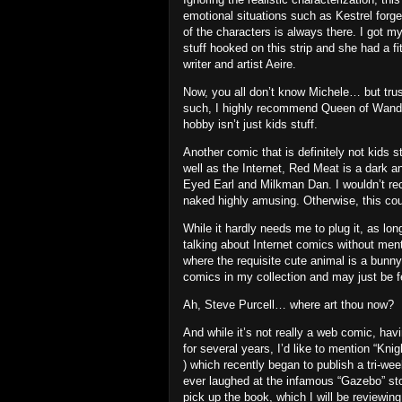
emotional situations such as Kestrel forg
of the characters is always there.
I got my
stuff hooked on this strip and she had a f
writer and artist Aeire.
Now, you all don’t know Michele… but trus
such, I highly recommend Queen of Wands 
hobby isn’t just kids stuff.
Another comic that is definitely not kids s
well as the Internet, Red Meat is a dark 
Eyed Earl and Milkman Dan.
I wouldn’t re
naked highly amusing.
Otherwise, this cou
While it hardly needs me to plug it, as lo
talking about Internet comics without men
where the requisite cute animal is a bunn
comics in my collection and may just be fe
Ah, Steve Purcell… where art thou now?
And while it’s not really a web comic, ha
for several years,
I’d like to mention “Knig
) which recently began to publish a tri-wee
ever laughed at the infamous “Gazebo” stor
pick up the book, which I will be reviewing 