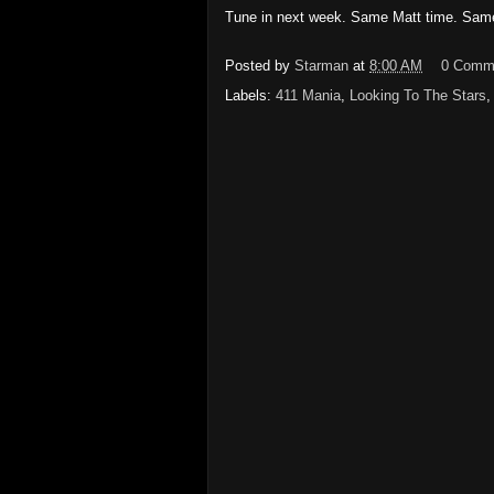
Tune in next week.
Same Matt time.
Same
Posted by
Starman
at
8:00 AM
0 Comm
Labels:
411 Mania
,
Looking To The Stars