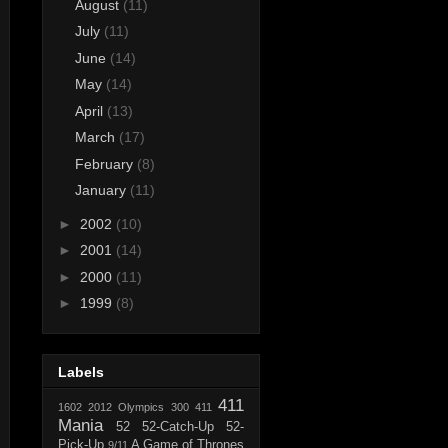
August
(11)
July
(11)
June
(14)
May
(14)
April
(13)
March
(17)
February
(8)
January
(11)
►
2002
(10)
►
2001
(14)
►
2000
(11)
►
1999
(8)
Labels
411
1602
2012 Olympics
300
411
Mania
52
52-Catch-Up
52-
Pick-Up
A Game of Thrones
9/11