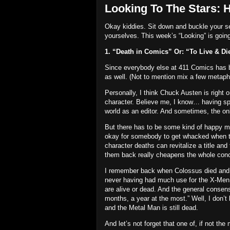
Looking To The Stars: 
Okay kiddies.
Sit down and buckle your se
yourselves.
This week’s “Looking” is going 
1. “Death in Comics” Or: “To Live & Di
Since everybody else at 411 Comics has bee
as well.
(Not to mention mix a few metaph
Personally, I think Chuck Austen is right
character.
Believe me, I know… having spe
world as an editor.
And sometimes, the only
But there has to be some kind of happy m
okay for somebody to get whacked when the
character deaths can revitalize a title and
them back really cheapens the whole conc
I remember back when Colossus died and 
never having had much use for the X-Men… 
are alive or dead.
And the general consensu
months, a year at the most.”
Well, I don’t
and the Metal Man is still dead.
And let’s not forget that one of, if not th