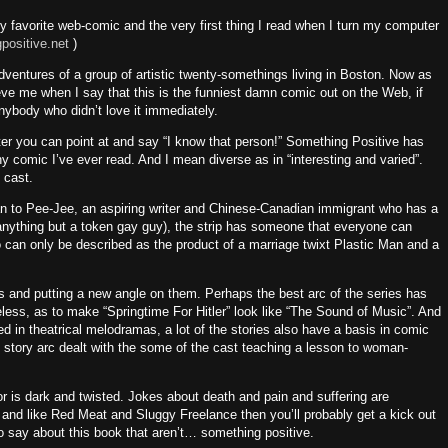
 my favorite web-comic and the very first thing I read when I turn my computer
ositive.net
)
ventures of a group of artistic twenty-somethings living in
Boston
.
Now as
eve me when I say that this is the funniest damn comic out on the Web, if
anybody who didn’t love it immediately.
ter you can point at and say “I know that person!”
Something Positive has
ny comic I’ve ever read.
And I mean diverse as in “interesting and varied”.
 cast.
 to Pee-Jee, an aspiring writer and Chinese-Canadian immigrant who has a
anything but a token gay guy), the strip has someone that everyone can
o can only be described as the product of a marriage twixt Plastic Man and a
as and putting a new angle on them.
Perhaps the best arc of the series has
eless, as to make “Springtime For Hitler” look like “The Sound of Music”.
And
ed in theatrical melodramas, a lot of the stories also have a basis in comic
t story arc dealt with the some of the cast teaching a lesson to woman-
or is dark and twisted.
Jokes about death and pain and suffering are
e and like Red Meat and Sluggy Freelance then you’ll probably get a kick out
o say about this book that aren’t… something positive.