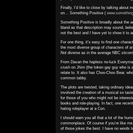
Finally, I’d like to close by talking about
on… Something Positive (
www.somethingp
Something Positive is broadly about the ad
bland as that description may sound, beli
not the best and I have yet to show it to 
For one thing, it’s easy to find one charac
the most diverse group of characters of a
Not diverse as in the average NBC sitcom
From Davan the hapless no-luck Everyman
crush on Jhim (the token gay guy who is 
relate to. It also has Choo-Choo Bear, wh
common tabby.
The plots are twisted, taking ordinary ide
involved the creation of a musical so tast
for those of you who might not be interest
books and role-playing.
In fact, one recen
hating roleplayer at a Con.
I should warn you all that a lot of the hum
commonplace.
Of course if you’re like m
of those jokes the best.
I have no words t