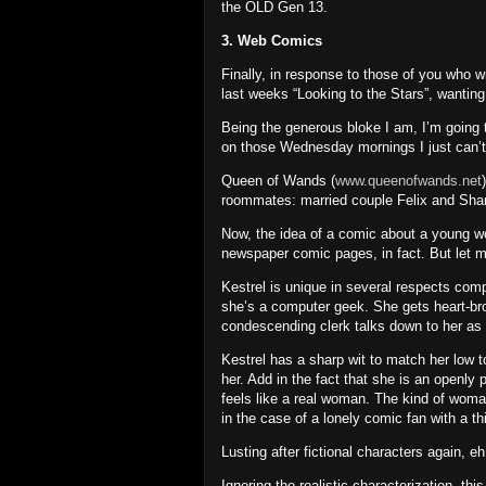
the OLD Gen 13.
3. Web Comics
Finally, in response to those of you who 
last weeks “Looking to the Stars”, wanti
Being the generous bloke I am, I’m going t
on those Wednesday mornings I just can’t
Queen of Wands (
www.queenofwands.net
roommates: married couple Felix and Sha
Now, the idea of a comic about a young wom
newspaper comic pages, in fact.
But let m
Kestrel is unique in several respects co
she’s a computer geek.
She gets heart-br
condescending clerk talks down to her as 
Kestrel has a sharp wit to match her low t
her.
Add in the fact that she is an openly
feels like a real woman.
The kind of woman
in the case of a lonely comic fan with a 
Lusting after fictional characters again, 
Ignoring the realistic characterization, this 