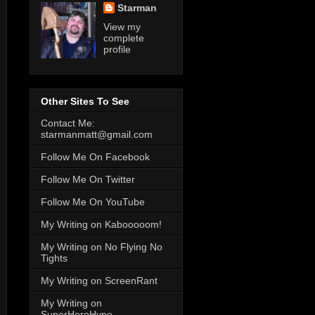
Starman
View my
complete
profile
Other Sites To See
Contact Me:
starmanmatt@gmail.com
Follow Me On Facebook
Follow Me On Twitter
Follow Me On YouTube
My Writing on Kabooooom!
My Writing on No Flying No
Tights
My Writing on ScreenRant
My Writing on
SuperHeroHype