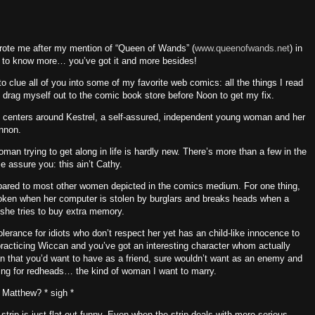
wrote me after my mention of “Queen of Wands” (
www.queenofwands.net
) in
ng to know more… you’ve got it and more besides!
o clue all of you into some of my favorite web comics: all the things I read
 drag myself out to the comic book store before
Noon
to get my fix.
) centers around Kestrel, a self-assured, independent young woman and her
nnon.
an trying to get along in life is hardly new.
There’s more than a few in the
e assure you: this ain’t Cathy.
mpared to most other women depicted in the comics medium.
For one thing,
oken when her computer is stolen by burglars and breaks heads when a
she tries to buy extra memory.
olerance for idiots who don’t respect her yet has an child-like innocence to
 practicing Wiccan and you’ve got an interesting character whom actually
 that you’d want to have as a friend, sure wouldn’t want as an enemy and
thing for redheads… the kind of woman I want to marry.
eh Matthew?
* sigh *
strip is just flat out funny.
Even when the strip deals with more serious