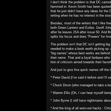
I don’t think the problem is that DC cannot
hemmed in.
Kevin Smith has been quoted a
that he just didn’t have any ideas for th
writing when he has no interest in the story
Besides, most of the writers that I like fr
both Green Lantern and Exiles.
Geoff John
after he leaves JSA after issue 50.
And
Br
splits his focus and does “Powers” for Im
The problem isn’t that DC isn’t getting big
needed to make a book worth picking up.
“big names” whose best works are behind t
their name.
That and a loyal fanbase who 
hint of criticism aimed towards their favor
And just to give five quick names off the
* Peter David
(I’ve said it before and I’ll
* Chuck Dixon (who managed to take a book
* Warren Ellis (Oh, I can hear myself bein
* John Byrne (I still have nightmares ab
* And the king of all worn-out hacks : C