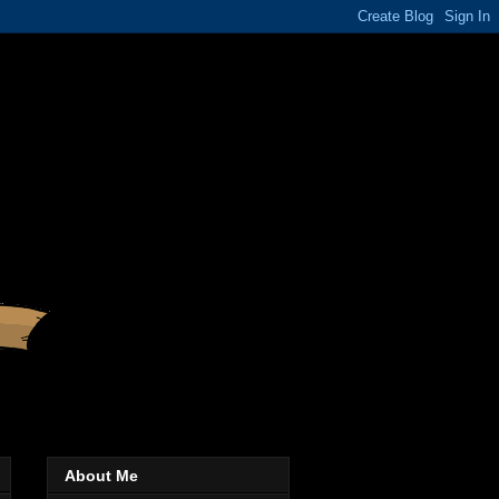
About Me