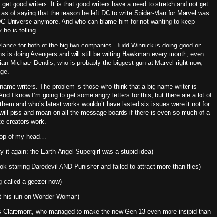
 get good writers.
It is that good writers have a need to stretch and not get
s of saying that the reason he left DC to write Spider-Man for Marvel was
e DC Universe anymore.
And who can blame him for not wanting to keep
 he is telling.
eelance for both of the big two companies.
Judd Winnick is doing good on
s is doing Avengers and will still be writing Hawkman every month, even
ian Michael Bendis, who is probably the biggest gun at Marvel right now,
age.
 name writers.
The problem is those who think that a big name writer is
And I know I’m going to get some angry letters for this, but there are a lot of
hem and who’s latest works wouldn’t have lasted six issues were it not for
will piss and moan on all the message boards if there is even so much of a
ite creators work.
 top of my head…
 say it again: the Earth-Angel Supergirl was a stupid idea)
 starring Daredevil AND Punisher and failed to attract more than flies)
g called a geezer now)
out his run on Wonder Woman)
hris Claremont, who managed to make the new Gen 13 even more insipid than