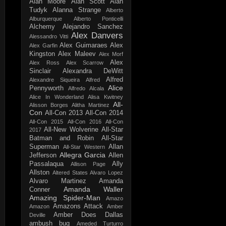
Alan Moore
Alan Scott
Alan
Tudyk
Alanna Strange
Alberto
Alburquerque
Alberto Ponticelli
Alchemy
Alejandro Sanchez
Alex Danvers
Alessandro Vitti
Alex Guimaraes
Alex
Alex Garfin
Kingston
Alex Maleev
Alex Morf
Alex
Alex Ross
Alex Scarrow
Sinclair
Alexandra DeWitt
Alfred
Alexandre Siqueira
Alfred
Alice
Pennyworth
Alfredo Alcala
Alice In Wonderland
Alisa Kwitney
All-
Alisson Borges
Alitha Martinez
Con
All-Con 2013
All-Con 2014
All-Con 2015
All-Con 2016
All-Con
All-New Wolverine
All-Star
2017
Batman and Robin
All-Star
Superman
Allan
All-Star Western
Allegra Garcia
Jefferson
Allen
Passalaqua
Ally
Allison Page
Allston
Altered States
Alvaro Lopez
Alvaro Martinez
Amanda
Amanda Waller
Conner
Amazing Spider-Man
Amazo
Amazons Attack
Amazon
Amber
Amber Does Dallas
Deville
ambush bug
Ameded Turturro