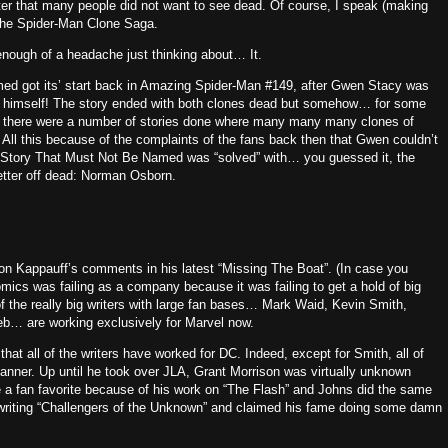
cter that many people did not want to see dead.
Of course, I speak (making
 The Spider-Man Clone Saga.
nough of a headache just thinking about… It.
d got its’ start back in Amazing Spider-Man #149, after Gwen Stacy was
 himself!
The story ended with both clones dead but somehow… for some
er there were a number of stories done where many many many clones of
All this because of the complaints of the fans back then that Gwen couldn’t
 Story That Must Not Be Named was “solved” with… you guessed it, the
etter off dead: Norman Osborn.
on Kappauff’s comments in his latest “Missing The Boat”.
(In case you
mics was failing as a company because it was failing to get a hold of big
f the really big writers with large fan bases… Mark Waid, Kevin Smith,
b… are working exclusively for Marvel now.
that all of the writers have worked for DC.
Indeed, except for Smith, all of
anner.
Up until he took over JLA, Grant Morrison was virtually unknown
a fan favorite because of his work on “The Flash” and Johns did the same
writing “Challengers of the Unknown” and claimed his fame doing some damn