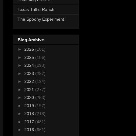
Texas Triffid Ranch
The Spoony Experiment
Blog Archive
►
2026
(101)
►
2025
(186)
►
2024
(293)
►
2023
(297)
►
2022
(194)
►
2021
(277)
►
2020
(253)
►
2019
(197)
►
2018
(218)
►
2017
(481)
►
2016
(661)